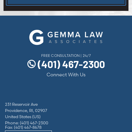
FREE CONSULTATION | 24/7
(401) 467-2300
Connect With Us
231 Reservoir Ave
Providence, RI, 02907
United States (US)
Phone: (401) 467-2300
Fax: (401) 467-8678