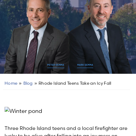
Home
»
Blog
»
Rhode Island Teens Take an Icy Fall
Three Rhode Island teens and a local firefighter are
lucky to be alive after falling into an icy mess on