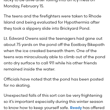
Monday, February 15.
The teens and the firefighters were taken to Rhode
Island and being evaluated for Hypothermia after
they took a slippery slide into Brickyard Pond.
Lt. Edward Owens said the teenagers had gone out
about 75 yards on the pond off the Eastbay Bikepath
when the ice creaked beneath them. One of the
teens was miraculously able to climb out of the pond
onto dry surface to call 911 while his other friends
remained inside the water.
Officials have noted that the pond has been posted
for no skating.
Unexpected falls of this sort can be very frightening
so it’s important especially during this winter season
to know how to keep yourself safe.
has offered
Ready