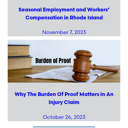
Seasonal Employment and Workers’
Compensation in Rhode Island
November 7, 2023
Why The Burden Of Proof Matters In An
Injury Claim
October 26, 2023