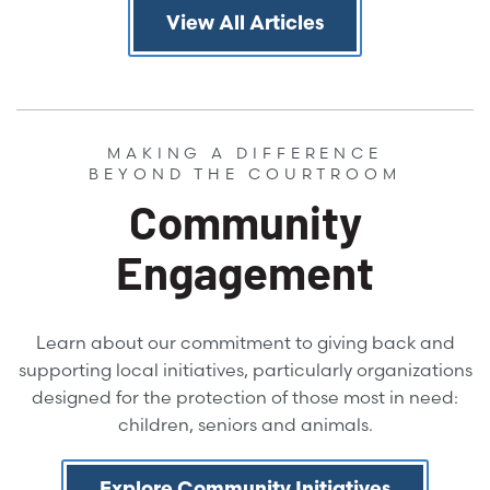
View All Articles
MAKING A DIFFERENCE
BEYOND THE COURTROOM
Community
Engagement
Learn about our commitment to giving back and
supporting local initiatives, particularly organizations
designed for the protection of those most in need:
children, seniors and animals.