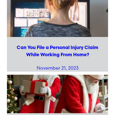
Can You File a Personal Injury Claim
While Working From Home?
November 21, 2023