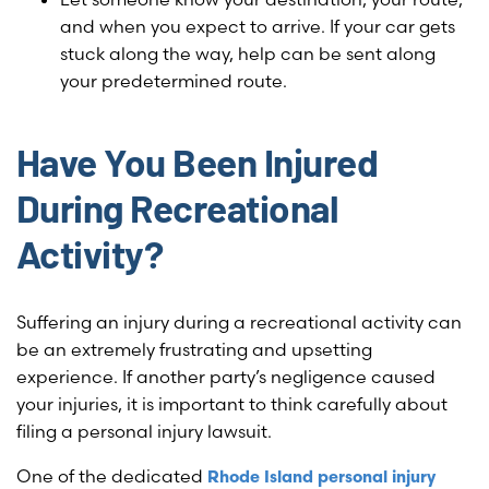
and when you expect to arrive. If your car gets
stuck along the way, help can be sent along
your predetermined route.
Have You Been Injured
During Recreational
Activity?
Suffering an injury during a recreational activity can
be an extremely frustrating and upsetting
experience. If another party’s negligence caused
your injuries, it is important to think carefully about
filing a personal injury lawsuit.
One of the dedicated
Rhode Island personal injury