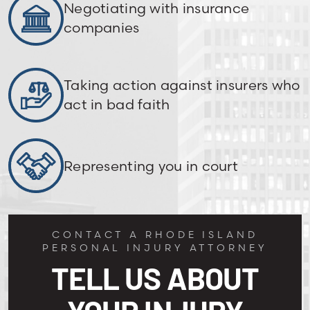
Negotiating with insurance
companies
Taking action against insurers who
act in bad faith
Representing you in court
CONTACT A RHODE ISLAND
PERSONAL INJURY ATTORNEY
TELL US ABOUT