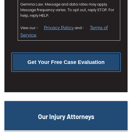
n
Gemma Law. Message and data rates may apply.
t
Message frequency varies. To opt out, reply STOP. For
help, reply HELP.
Privacy Policy
Terms of
View our
and
Service
.
Our Injury Attorneys