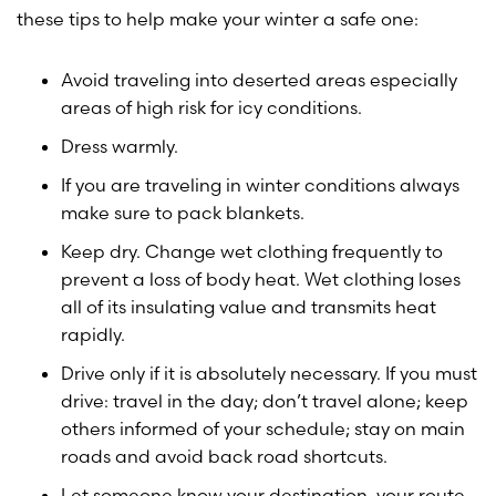
these tips to help make your winter a safe one:
Avoid traveling into deserted areas especially
areas of high risk for icy conditions.
Dress warmly.
If you are traveling in winter conditions always
make sure to pack blankets.
Keep dry. Change wet clothing frequently to
prevent a loss of body heat. Wet clothing loses
all of its insulating value and transmits heat
rapidly.
Drive only if it is absolutely necessary. If you must
drive: travel in the day; don’t travel alone; keep
others informed of your schedule; stay on main
roads and avoid back road shortcuts.
Let someone know your destination, your route,