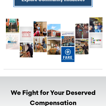
Explore Community Initiatives
We Fight for Your Deserved
Compensation