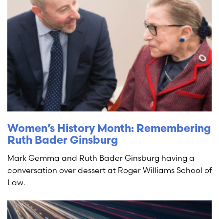
Women’s History Month: Remembering
Ruth Bader Ginsburg
Mark Gemma and Ruth Bader Ginsburg having a
conversation over dessert at Roger Williams School of
Law.