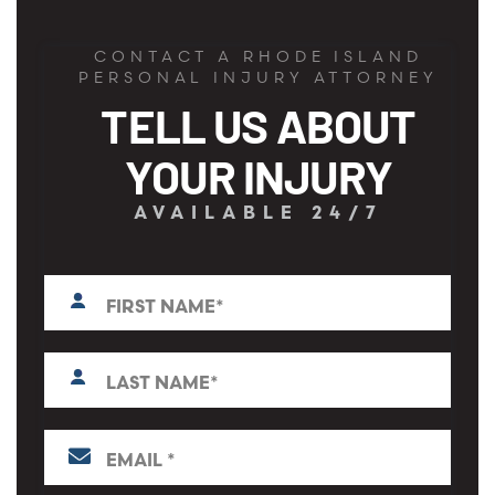
CONTACT A RHODE ISLAND
PERSONAL INJURY ATTORNEY
TELL US ABOUT
YOUR INJURY
AVAILABLE 24/7
First
N
a
m
e
L
*
a
s
t
E
N