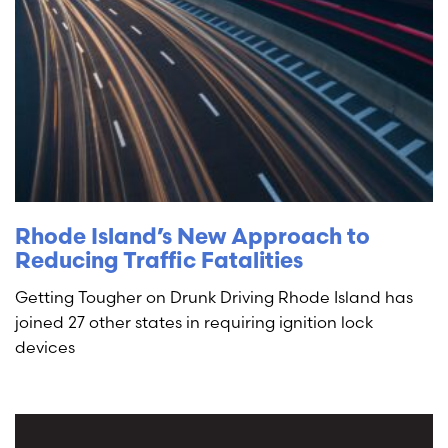
Rhode Island’s New Approach to
Reducing Traffic Fatalities
Getting Tougher on Drunk Driving Rhode Island has
joined 27 other states in requiring ignition lock
devices