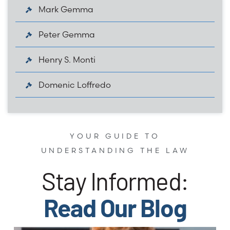
Mark Gemma
Peter Gemma
Henry S. Monti
Domenic Loffredo
YOUR GUIDE TO
UNDERSTANDING THE LAW
Stay Informed:
Read Our Blog