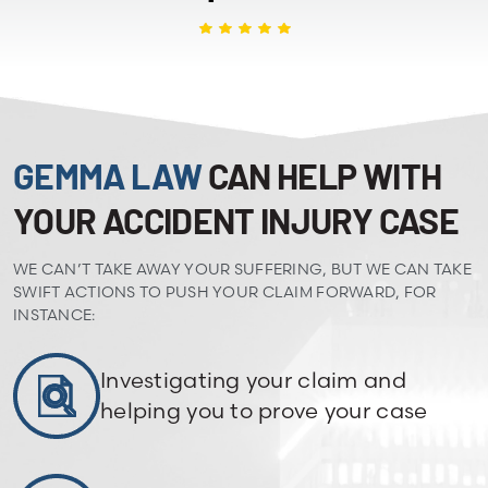
GEMMA LAW
CAN HELP WITH
YOUR ACCIDENT INJURY CASE
WE CAN’T TAKE AWAY YOUR SUFFERING, BUT WE CAN TAKE
SWIFT ACTIONS TO PUSH YOUR CLAIM FORWARD, FOR
INSTANCE:
Investigating your claim and
helping you to prove your case