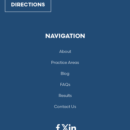
DIRECTIONS
NAVIGATION
About
Practice Areas
Blog
FAQs
Results
Contact Us