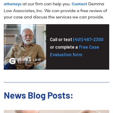
at our firm can help you.
Gemma
attorneys
Contact
Law Associates, Inc. We can provide a free review of
your case and discuss the services we can provide.
Call or text
(401) 467-2300
or complete a
Free Case
Evaluation form
News Blog Posts: