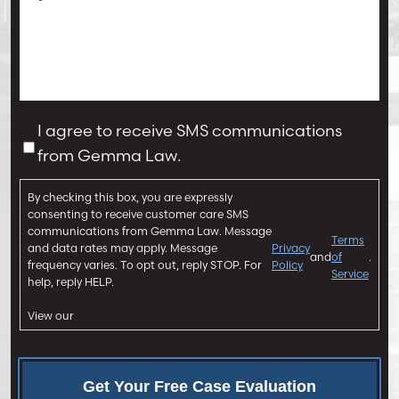
o
f
M
I
e
n
s
j
s
u
a
C
I agree to receive SMS communications
r
g
o
from Gemma Law.
y
e
n
*
*
s
By checking this box, you are expressly
e
consenting to receive customer care SMS
n
communications from Gemma Law. Message
Terms
and data rates may apply. Message
Privacy
t
and
of
.
frequency varies. To opt out, reply STOP. For
Policy
Service
help, reply HELP.
View our