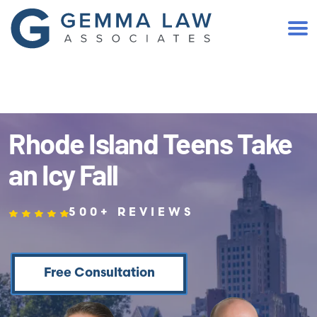
(401) 467-2300
Rhode Island Teens Take
an Icy Fall
500+ REVIEWS
Free Consultation