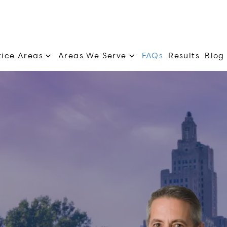
tice Areas
Areas We Serve
FAQs
Results
Blog