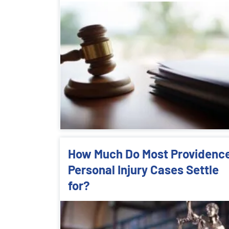
How Much Do Most Providenc
Personal Injury Cases Settle
for?