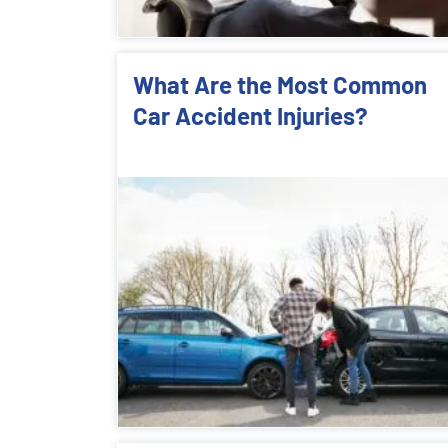
What Are the Most Common
Car Accident Injuries?