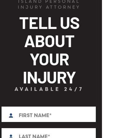
ISLAND PERSONAL
INJURY ATTORNEY
TELL US
ABOUT
YOUR
INJURY
AVAILABLE 24/7
First
N
a
m