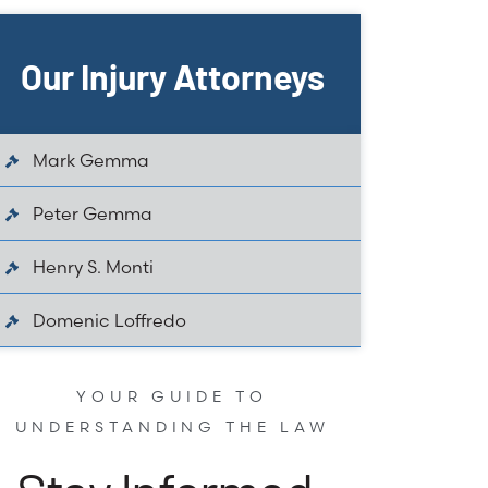
Our Injury Attorneys
Mark Gemma
Peter Gemma
Henry S. Monti
Domenic Loffredo
YOUR GUIDE TO
UNDERSTANDING THE LAW