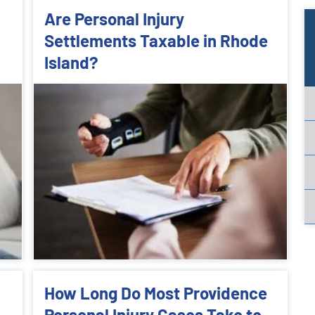
Are Personal Injury
Settlements Taxable in Rhode
Island?
How Long Do Most Providence
Personal Injury Cases Take to