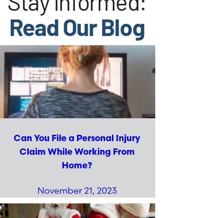
Stay Informed:
Read Our Blog
Can You File a Personal Injury
Claim While Working From
Home?
November 21, 2023