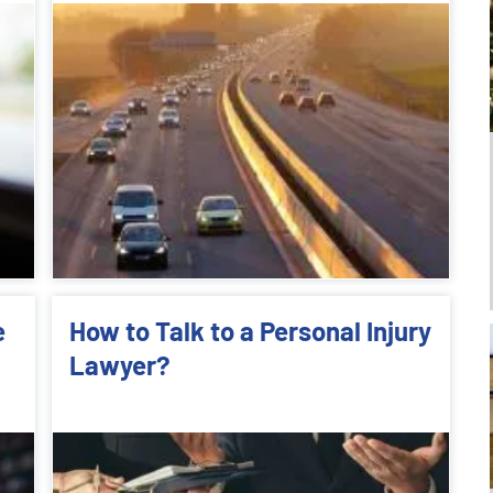
e
How to Talk to a Personal Injury
Lawyer?