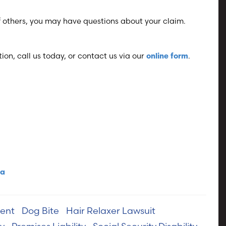
of others, you may have questions about your claim.
ion, call us today, or contact us via our
.
online form
ma
ent
Dog Bite
Hair Relaxer Lawsuit