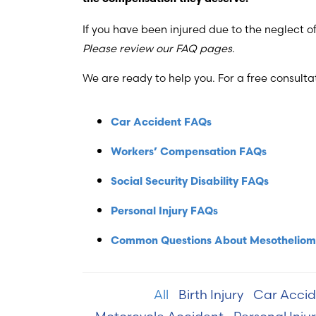
If you have been injured due to the neglect 
Please review our FAQ pages.
We are ready to help you. For a free consultat
Car Accident FAQs
Workers’ Compensation FAQs
Social Security Disability FAQs
Personal Injury FAQs
Common Questions About Mesothelio
All
Birth Injury
Car Accid