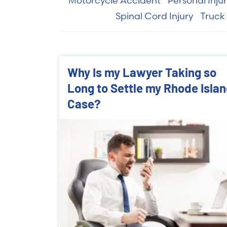
Motorcycle Accident
Personal Inju
Spinal Cord Injury
Truck
Why Is my Lawyer Taking so
Long to Settle my Rhode Isla
Case?