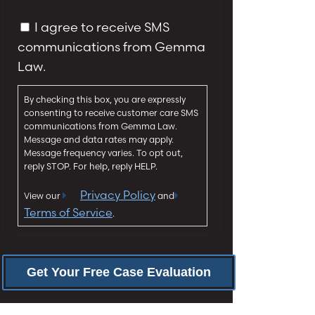
a
y
g
C
I agree to receive SMS
*
e
o
communications from Gemma
*
n
Law.
s
e
By checking this box, you are expressly
n
consenting to receive customer care SMS
t
communications from Gemma Law.
Message and data rates may apply.
Message frequency varies. To opt out,
reply STOP. For help, reply HELP.
Privacy Policy
View our
and
Terms of Service
.