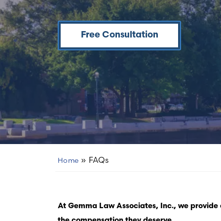
Free Consultation
»
FAQs
Home
At Gemma Law Associates, Inc., we provide e
the compensation they deserve.