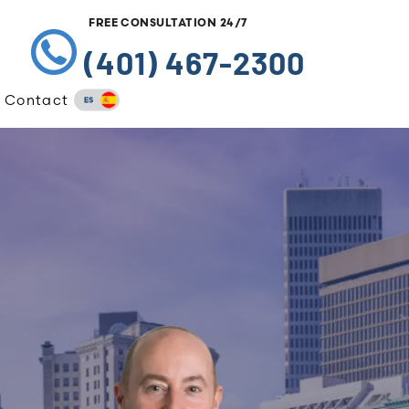
FREE CONSULTATION 24/7
(401) 467-2300
Contact