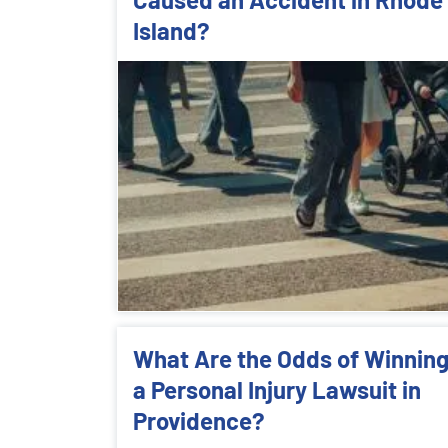
Island?
What Are the Odds of Winnin
a Personal Injury Lawsuit in
Providence?