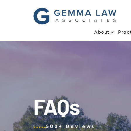
About
Prac
FAQs
500+ Reviews