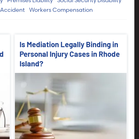
ry
Premises Liability
Social Security Disability
 Accident
Workers Compensation
Is Mediation Legally Binding in
nd
Personal Injury Cases in Rhode
Island?