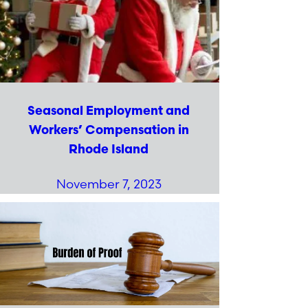
Seasonal Employment and
Workers’ Compensation in
Rhode Island
November 7, 2023