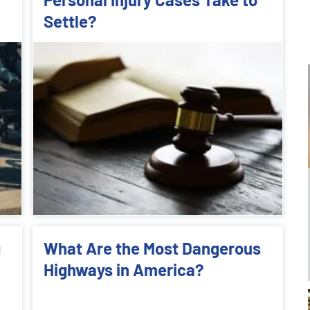
Settle?
g
What Are the Most Dangerous
Highways in America?