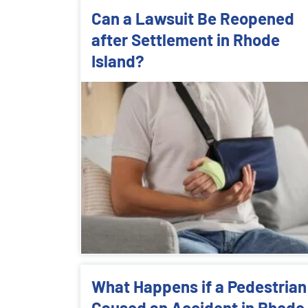
Can a Lawsuit Be Reopened
after Settlement in Rhode
Island?
What Happens if a Pedestrian
Caused an Accident in Rhode