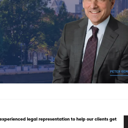
xperienced legal representation to help our clients get