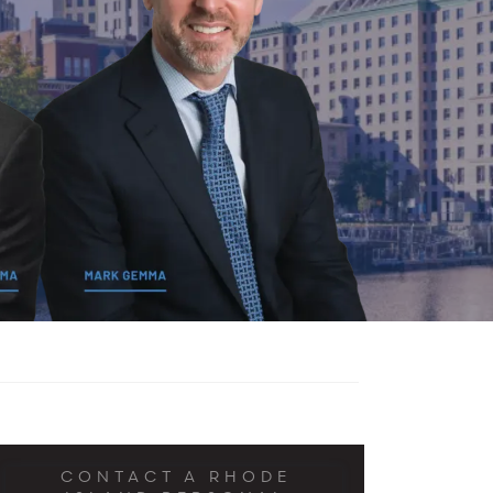
CONTACT A RHODE