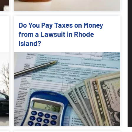
Do You Pay Taxes on Money
from a Lawsuit in Rhode
Island?