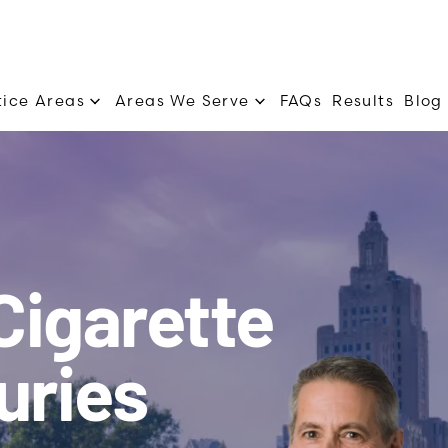
tice Areas
Areas We Serve
FAQs
Results
Blog
Cigarette
uries