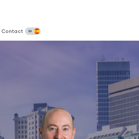
Contact