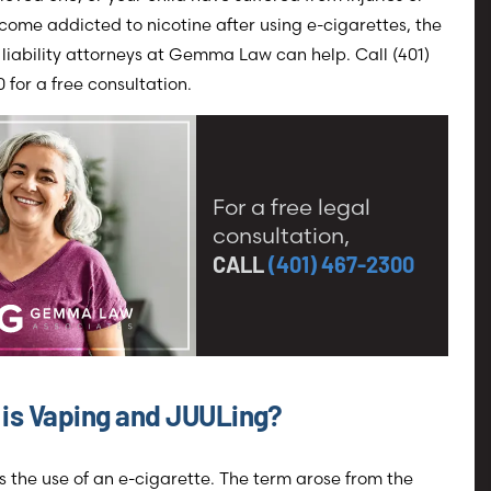
ome addicted to nicotine after using e-cigarettes, the
liability attorneys at Gemma Law can help. Call (401)
 for a free consultation.
For a free legal
consultation,
CALL
(401) 467-2300
is Vaping and JUULing?
s the use of an e-cigarette. The term arose from the