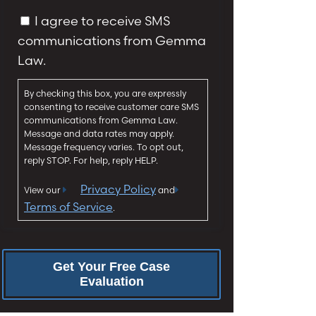
y
g
C
I agree to receive SMS
*
e
o
communications from Gemma
*
n
Law.
s
e
By checking this box, you are expressly
n
consenting to receive customer care SMS
t
communications from Gemma Law.
Message and data rates may apply.
Message frequency varies. To opt out,
reply STOP. For help, reply HELP.
Privacy Policy
View our
and
Terms of Service
.
Get Your Free Case
Evaluation