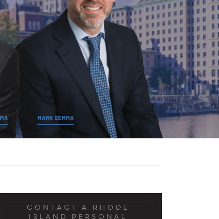
CONTACT A RHODE
ISLAND PERSONAL