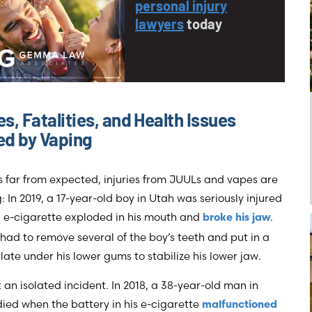
personal injury
lawyers
today
ies, Fatalities, and Health Issues
d by Vaping
’s far from expected, injuries from JUULs and vapes are
: In 2019, a 17-year-old boy in Utah was seriously injured
 e-cigarette exploded in his mouth and
.
broke his jaw
had to remove several of the boy’s teeth and put in a
late under his lower gums to stabilize his lower jaw.
’t an isolated incident. In 2018, a 38-year-old man in
died when the battery in his e-cigarette
malfunctioned