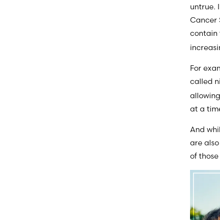
untrue. 
Cancer S
contain
increasi
For exam
called n
allowing
at a tim
And whil
are also
of thos