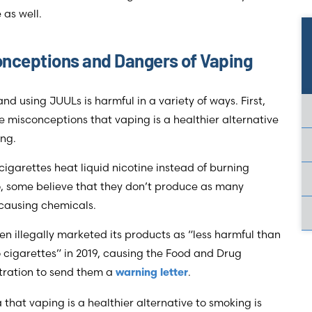
 as well.
nceptions and Dangers of Vaping
nd using JUULs is harmful in a variety of ways. First,
e misconceptions that vaping is a healthier alternative
ing.
cigarettes heat liquid nicotine instead of burning
, some believe that they don’t produce as many
causing chemicals.
n illegally marketed its products as “less harmful than
cigarettes” in 2019, causing the Food and Drug
tration to send them a
.
warning letter
 that vaping is a healthier alternative to smoking is