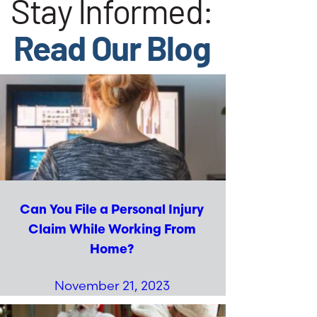
Stay Informed:
Read Our Blog
Can You File a Personal Injury
Claim While Working From
Home?
November 21, 2023