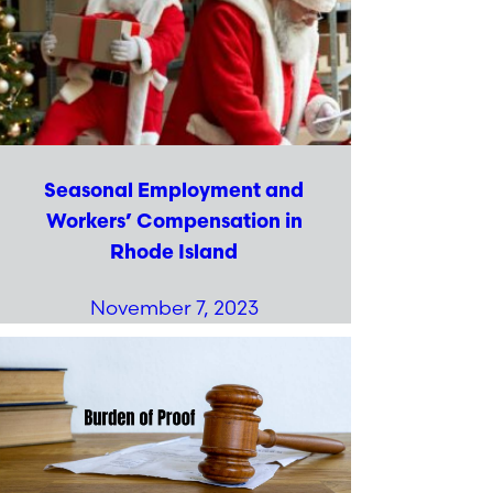
Seasonal Employment and
Workers’ Compensation in
Rhode Island
November 7, 2023