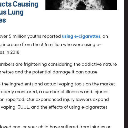
cts Causing
us Lung
ies
 over 5 million youths reported
, an
using e-cigarettes
 increase from the 3.6 million who were using e-
es in 2018.
mbers are frightening considering the addictive nature
arettes and the potential damage it can cause.
the ingredients and actual vaping tools on the market
roperly monitored, a number of illnesses and injuries
en reported. Our experienced injury lawyers expand
vaping, JUUL, and the effects of using e-cigarettes
a loved one, or your child have suffered from injuries or