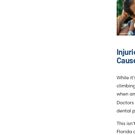
Injur
Cause
While it
climbing
when an
Doctors 
dental p
This isn
Florida 