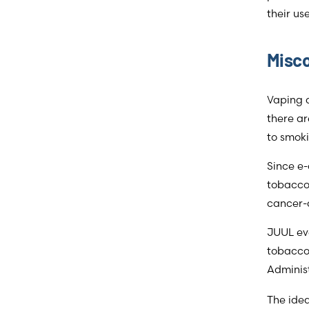
their use
Misco
Vaping a
there ar
to smok
Since e-
tobacco
cancer-
JUUL eve
tobacco 
Adminis
The idea