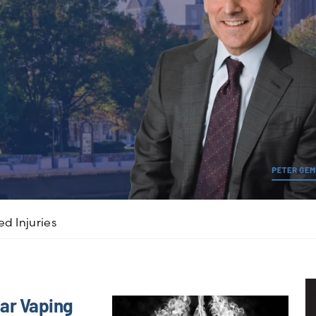
d Injuries
ar Vaping