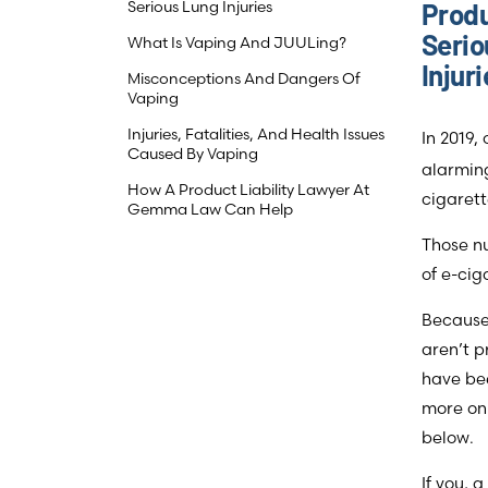
Serious Lung Injuries
Produ
Serio
What Is Vaping And JUULing?
Injur
Misconceptions And Dangers Of
Vaping
Injuries, Fatalities, And Health Issues
In 2019,
Caused By Vaping
alarming
How A Product Liability Lawyer At
cigarett
Gemma Law Can Help
Those nu
of e-cig
Because 
aren’t p
have be
more on 
below.
If you, 