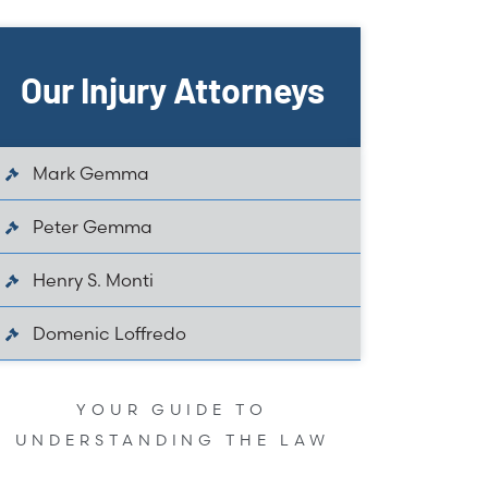
Our Injury Attorneys
Mark Gemma
Peter Gemma
Henry S. Monti
Domenic Loffredo
YOUR GUIDE TO
UNDERSTANDING THE LAW