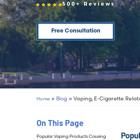
500+ Reviews
Free Consultation
»
Blog
»
Vaping, E-Cigarette Relate
Home
On This Page
Popul
Popular Vaping Products Causing