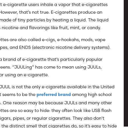
t e-cigarette users inhale a vapor that e-cigarettes
However, that’s not true. E-cigarettes produce an
made of tiny particles by heating a liquid. The liquid
 nicotine and flavorings like fruit, mint, or candy.
ttes are also called e-cigs, e-hookahs, mods, vape
pes, and ENDS (electronic nicotine delivery systems).
a brand of e-cigarette that’s particularly popular
eens. “JUULing” has come to mean using JUULs,
or using an e-cigarette.
UUL is not the only e-cigarette available in the United
it seems to be the
among high school
preferred brand
s. One reason may be because JUULs and many other
ttes are so easy to hide: they often look like USB flash
cigars, pipes, or regular cigarettes. They also don’t
the distinct smell that cigarettes do, so it’s easy to hide