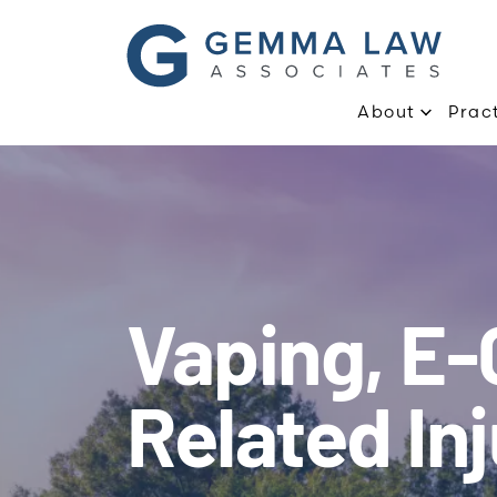
About
Prac
Vaping, E-
Related Inj