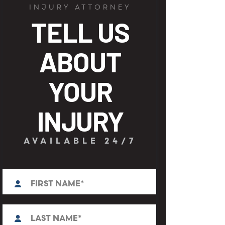
INJURY ATTORNEY
TELL US
ABOUT
YOUR
INJURY
AVAILABLE 24/7
First
N
a
m
e
L