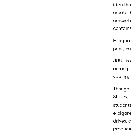
idea tha
create. 
aerosol 
contains
E-cigare
pens, va
JUUL is 
among t
vaping, 
Though J
States, 
student
e-cigare
drives, 
produce 