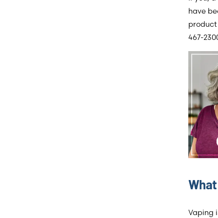
have bec
product 
467-2300
What 
Vaping i