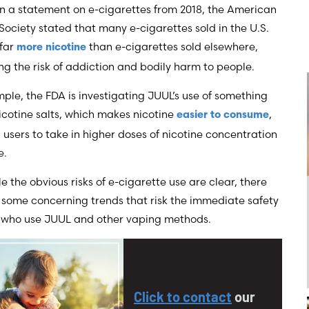
In a statement on e-cigarettes from 2018, the American
ociety stated that many e-cigarettes sold in the U.S.
 far
than e-cigarettes sold elsewhere,
more nicotine
ng the risk of addiction and bodily harm to people.
ple, the FDA is investigating JUUL’s use of something
icotine salts, which makes nicotine
,
easier to consume
 users to take in higher doses of nicotine concentration
e.
e the obvious risks of e-cigarette use are clear, there
 some concerning trends that risk the immediate safety
e who use JUUL and other vaping methods.
Click to contact
our