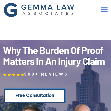
(401) 467-2300
Why The Burden Of Proof
Matters In An Injury Claim
500+ REVIEWS
Free Consultation