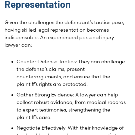
Representation
Given the challenges the defendant’s tactics pose,
having skilled legal representation becomes
indispensable. An experienced personal injury
lawyer can:
Counter-Defense Tactics: They can challenge
the defense’s claims, present
counterarguments, and ensure that the
plaintiff’s rights are protected.
Gather Strong Evidence: A lawyer can help
collect robust evidence, from medical records
to expert testimonies, strengthening the
plaintiff’s case.
Negotiate Effectively: With their knowledge of