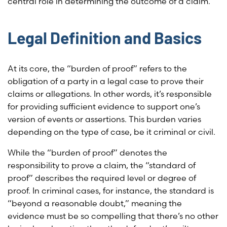
central role in determining the outcome of a claim.
Legal Definition and Basics
At its core, the “burden of proof” refers to the
obligation of a party in a legal case to prove their
claims or allegations. In other words, it’s responsible
for providing sufficient evidence to support one’s
version of events or assertions. This burden varies
depending on the type of case, be it criminal or civil.
While the “burden of proof” denotes the
responsibility to prove a claim, the “standard of
proof” describes the required level or degree of
proof. In criminal cases, for instance, the standard is
“beyond a reasonable doubt,” meaning the
evidence must be so compelling that there’s no other