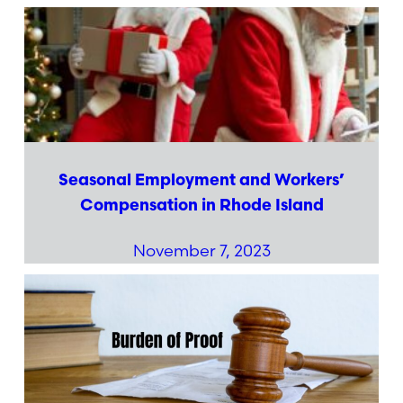
Seasonal Employment and Workers’
Compensation in Rhode Island
November 7, 2023