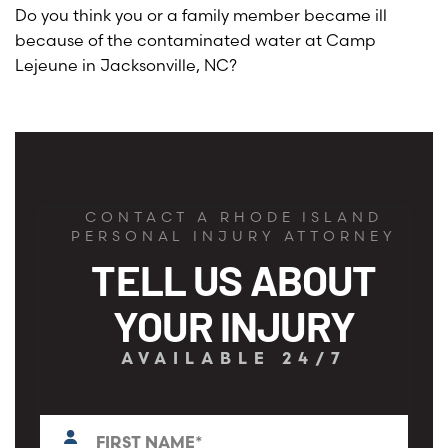
Do you think you or a family member became ill
because of the contaminated water at Camp
Lejeune in Jacksonville, NC?
CONTACT A RHODE ISLAND
PERSONAL INJURY ATTORNEY
TELL US ABOUT
YOUR INJURY
AVAILABLE 24/7
First