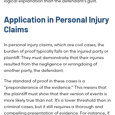
logical explanation than the defendant’s guilt.
Application in Personal Injury
Claims
In personal injury claims, which are civil cases, the
burden of proof typically falls on the injured party or
plaintiff. They must demonstrate that their injuries
resulted from the negligence or wrongdoing of
another party, the defendant.
The standard of proof in these cases is a
“preponderance of the evidence.” This means that
the plaintiff must show that their version of events is
more likely true than not. It’s a lower threshold than in
criminal cases, but it still requires a thorough and
compelling presentation of evidence. For instance, if