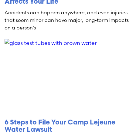
Affects Your Life
Accidents can happen anywhere, and even injuries
that seem minor can have major, long-term impacts
on a person’s
6 Steps to File Your Camp Lejeune
Water Lawsuit