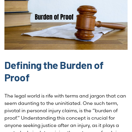
Defining the Burden of
Proof
The legal world is rife with terms and jargon that can
seem daunting to the uninitiated. One such term,
pivotal in personal injury claims, is the “burden of
proof.” Understanding this concept is crucial for
anyone seeking justice after an injury, as it plays a