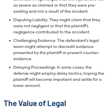
as severe as claimed or that they were pre-
existing and not a result of the incident.
Disputing Liability: They might claim that they
were not negligent or that the plaintiff’s
negligence contributed to the accident.
Challenging Evidence: The defendant’s legal
team might attempt to discredit evidence
presented by the plaintiff or present counter-
evidence.
Delaying Proceedings: In some cases, the
defense might employ delay tactics, hoping the
plaintiff will become impatient and settle for a
lower amount.
The Value of Legal