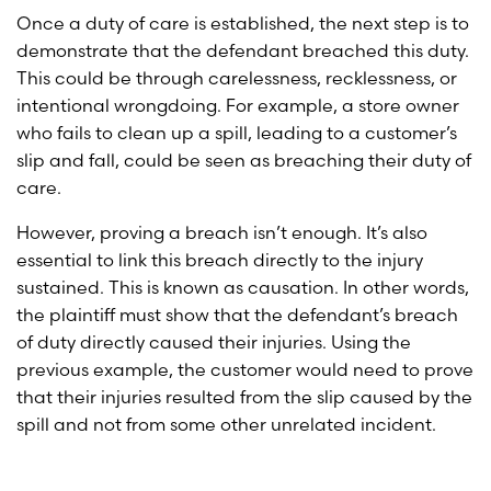
Once a duty of care is established, the next step is to
demonstrate that the defendant breached this duty.
This could be through carelessness, recklessness, or
intentional wrongdoing. For example, a store owner
who fails to clean up a spill, leading to a customer’s
slip and fall, could be seen as breaching their duty of
care.
However, proving a breach isn’t enough. It’s also
essential to link this breach directly to the injury
sustained. This is known as causation. In other words,
the plaintiff must show that the defendant’s breach
of duty directly caused their injuries. Using the
previous example, the customer would need to prove
that their injuries resulted from the slip caused by the
spill and not from some other unrelated incident.