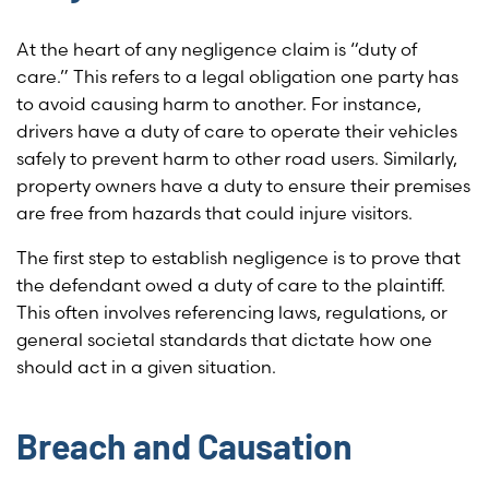
At the heart of any negligence claim is “duty of
care.” This refers to a legal obligation one party has
to avoid causing harm to another. For instance,
drivers have a duty of care to operate their vehicles
safely to prevent harm to other road users. Similarly,
property owners have a duty to ensure their premises
are free from hazards that could injure visitors.
The first step to establish negligence is to prove that
the defendant owed a duty of care to the plaintiff.
This often involves referencing laws, regulations, or
general societal standards that dictate how one
should act in a given situation.
Breach and Causation