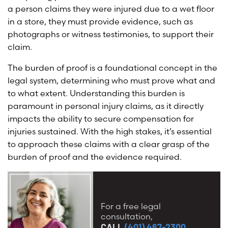
a person claims they were injured due to a wet floor
in a store, they must provide evidence, such as
photographs or witness testimonies, to support their
claim.
The burden of proof is a foundational concept in the
legal system, determining who must prove what and
to what extent. Understanding this burden is
paramount in personal injury claims, as it directly
impacts the ability to secure compensation for
injuries sustained. With the high stakes, it’s essential
to approach these claims with a clear grasp of the
burden of proof and the evidence required.
For a free legal
consultation,
CALL
(401) 467-2300