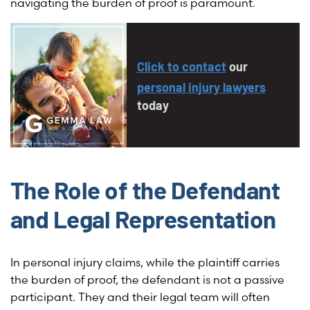
navigating the burden of proof is paramount.
Click to contact
our
personal injury lawyers
today
The Role of the Defendant
and Legal Representation
In personal injury claims, while the plaintiff carries
the burden of proof, the defendant is not a passive
participant. They and their legal team will often