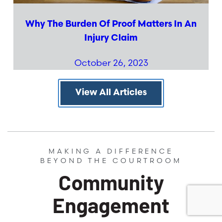
Why The Burden Of Proof Matters In An
Injury Claim
October 26, 2023
View All Articles
MAKING A DIFFERENCE
BEYOND THE COURTROOM
Community
Engagement