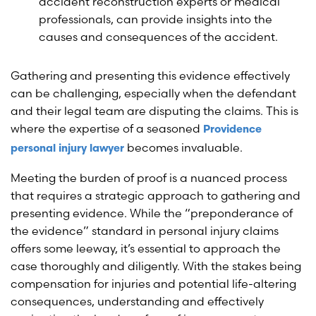
accident reconstruction experts or medical
professionals, can provide insights into the
causes and consequences of the accident.
Gathering and presenting this evidence effectively
can be challenging, especially when the defendant
and their legal team are disputing the claims. This is
where the expertise of a seasoned
Providence
becomes invaluable.
personal injury lawyer
Meeting the burden of proof is a nuanced process
that requires a strategic approach to gathering and
presenting evidence. While the “preponderance of
the evidence” standard in personal injury claims
offers some leeway, it’s essential to approach the
case thoroughly and diligently. With the stakes being
compensation for injuries and potential life-altering
consequences, understanding and effectively