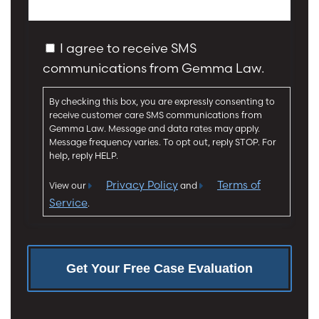
s
j
s
u
a
C
r
I agree to receive SMS
g
o
y
communications from Gemma Law.
e
n
*
*
s
By checking this box, you are expressly consenting to
e
receive customer care SMS communications from
n
Gemma Law. Message and data rates may apply.
t
Message frequency varies. To opt out, reply STOP. For
help, reply HELP.
Privacy Policy
Terms of
View our
and
Service
.