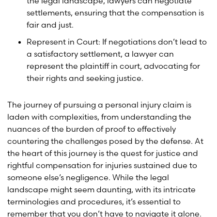
the legal landscape, lawyers can negotiate
settlements, ensuring that the compensation is
fair and just.
Represent in Court: If negotiations don’t lead to
a satisfactory settlement, a lawyer can
represent the plaintiff in court, advocating for
their rights and seeking justice.
The journey of pursuing a personal injury claim is
laden with complexities, from understanding the
nuances of the burden of proof to effectively
countering the challenges posed by the defense. At
the heart of this journey is the quest for justice and
rightful compensation for injuries sustained due to
someone else’s negligence. While the legal
landscape might seem daunting, with its intricate
terminologies and procedures, it’s essential to
remember that you don’t have to navigate it alone.