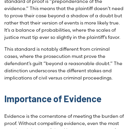
standard of proof is “preponderance of the
evidence.” This means that the plaintiff doesn’t need
to prove their case beyond a shadow of a doubt but
rather that their version of events is more likely true.
It’s a balance of probabilities, where the scales of
justice must tip ever so slightly in the plaintiff’s favor.
This standard is notably different from criminal
cases, where the prosecution must prove the
defendant’s guilt “beyond a reasonable doubt.” The
distinction underscores the different stakes and
implications of civil versus criminal proceedings.
Importance of Evidence
Evidence is the cornerstone of meeting the burden of
proof. Without compelling evidence, even the most