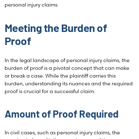
personal injury claims.
Meeting the Burden of
Proof
In the legal landscape of personal injury claims, the
burden of proof is a pivotal concept that can make
or break a case. While the plaintiff carries this
burden, understanding its nuances and the required
proof is crucial for a successful claim.
Amount of Proof Required
In civil cases, such as personal injury claims, the