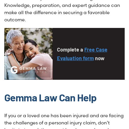
Knowledge, preparation, and expert guidance can
make all the difference in securing a favorable
outcome.
Complete a
Free Case
Evaluation form
now
Gemma Law Can Help
If you or a loved one has been injured and are facing
the challenges of a personal injury claim, don’t