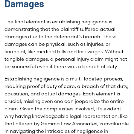
Damages
The final element in establishing negligence is
demonstrating that the plaintiff suffered actual
damages due to the defendant’s breach. These
damages can be physical, such as injuries, or
financial, like medical bills and lost wages. Without
tangible damages, a personal injury claim might not
be successful even if there was a breach of duty.
Establishing negligence is a multi-faceted process,
requiring proof of duty of care, a breach of that duty,
causation, and actual damages. Each element is
crucial; missing even one can jeopardize the entire
claim. Given the complexities involved, it’s evident
why having knowledgeable legal representation, like
that offered by Gemma Law Associates, is invaluable
in navigating the intricacies of negligence in