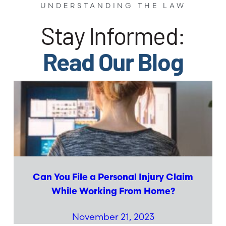
UNDERSTANDING THE LAW
Stay Informed:
Read Our Blog
Can You File a Personal Injury Claim
While Working From Home?
November 21, 2023