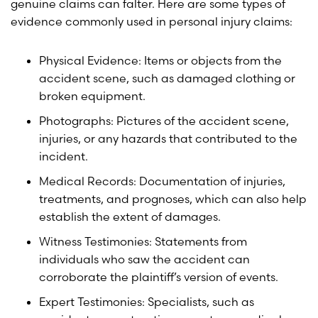
genuine claims can falter. Here are some types of
evidence commonly used in personal injury claims:
Physical Evidence: Items or objects from the
accident scene, such as damaged clothing or
broken equipment.
Photographs: Pictures of the accident scene,
injuries, or any hazards that contributed to the
incident.
Medical Records: Documentation of injuries,
treatments, and prognoses, which can also help
establish the extent of damages.
Witness Testimonies: Statements from
individuals who saw the accident can
corroborate the plaintiff’s version of events.
Expert Testimonies: Specialists, such as