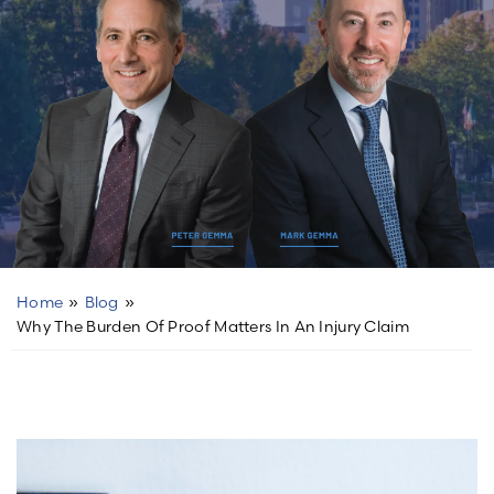
Home
»
Blog
»
Why The Burden Of Proof Matters In An Injury Claim