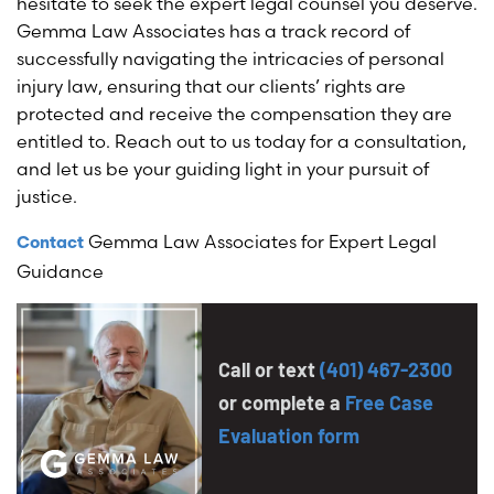
hesitate to seek the expert legal counsel you deserve.
Gemma Law Associates has a track record of
successfully navigating the intricacies of personal
injury law, ensuring that our clients’ rights are
protected and receive the compensation they are
entitled to. Reach out to us today for a consultation,
and let us be your guiding light in your pursuit of
justice.
Gemma Law Associates for Expert Legal
Contact
Guidance
Call or text
(401) 467-2300
or complete a
Free Case
Evaluation form