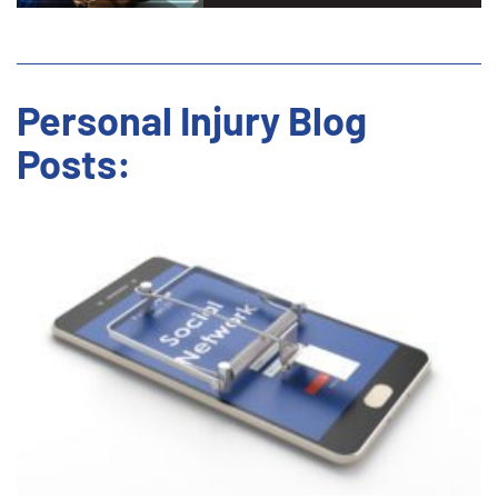
Personal Injury Blog
Posts: