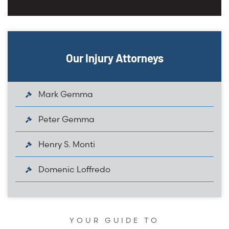
Our Injury Attorneys
Mark Gemma
Peter Gemma
Henry S. Monti
Domenic Loffredo
YOUR GUIDE TO