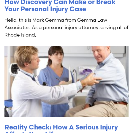
How Discovery Can Make or Break
Your Personal Injury Case
Hello, this is Mark Gemma from Gemma Law
Associates. As a personal injury attorney serving all of
Rhode Island, I
Reality Check: How A Serious Injury