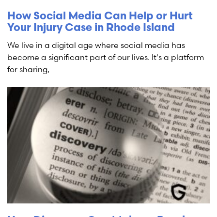
How Social Media Can Help or Hurt
Your Injury Case in Rhode Island
We live in a digital age where social media has
become a significant part of our lives. It's a platform
for sharing,