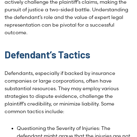
actively challenge the plaintiff’s claims, making the
pursuit of justice a two-sided battle. Understanding
the defendant’s role and the value of expert legal
representation can be pivotal for a successful
outcome.
Defendant’s Tactics
Defendants, especially if backed by insurance
companies or large corporations, often have
substantial resources. They may employ various
strategies to dispute evidence, challenge the
plaintiff’s credibility, or minimize liability. Some
common tactics include:
Questioning the Severity of Injuries: The
defendant might argue that the injuries are not