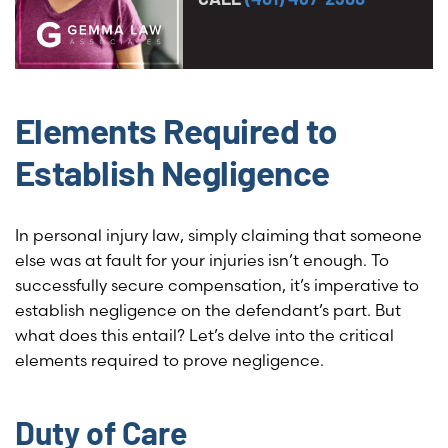
Elements Required to
Establish Negligence
In personal injury law, simply claiming that someone
else was at fault for your injuries isn’t enough. To
successfully secure compensation, it’s imperative to
establish negligence on the defendant’s part. But
what does this entail? Let’s delve into the critical
elements required to prove negligence.
Duty of Care