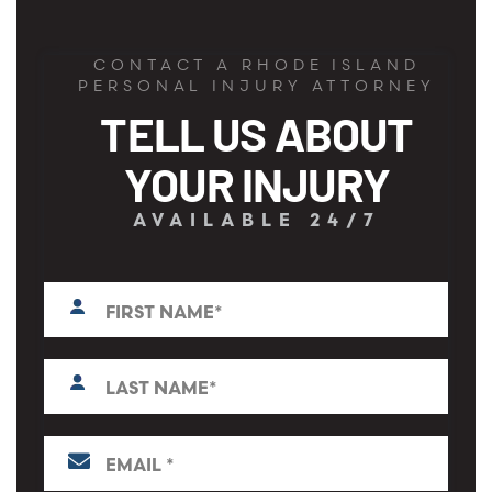
CONTACT A RHODE ISLAND
PERSONAL INJURY ATTORNEY
TELL US ABOUT
YOUR INJURY
AVAILABLE 24/7
First
N
a
m
e
L
*
a
s
t
E