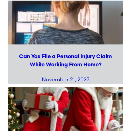
Can You File a Personal Injury Claim
While Working From Home?
November 21, 2023