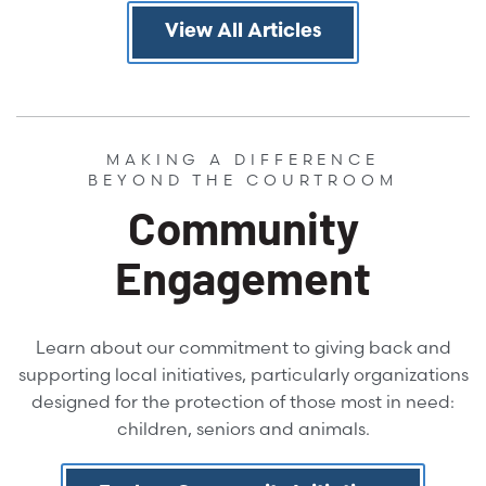
View All Articles
MAKING A DIFFERENCE
BEYOND THE COURTROOM
Community
Engagement
Learn about our commitment to giving back and
supporting local initiatives, particularly organizations
designed for the protection of those most in need:
children, seniors and animals.