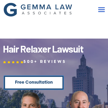
(401) 467-2300
Hair Relaxer Lawsuit
500+ REVIEWS
Free Consultation