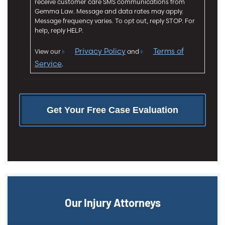
receive customer care SMS communications from
n
Gemma Law. Message and data rates may apply.
t
Message frequency varies. To opt out, reply STOP. For
help, reply HELP.
Privacy Policy
Terms of
View our
and
Service
.
Our Injury Attorneys