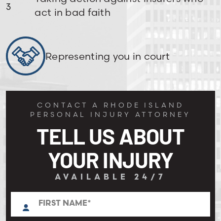
act in bad faith
Representing you in court
CONTACT A RHODE ISLAND
PERSONAL INJURY ATTORNEY
TELL US ABOUT
YOUR INJURY
AVAILABLE 24/7
N
First
a