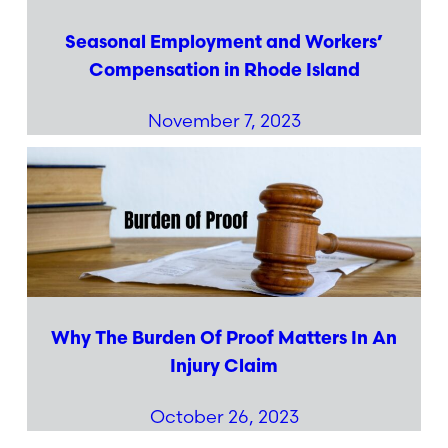
Seasonal Employment and Workers’
Compensation in Rhode Island
November 7, 2023
Why The Burden Of Proof Matters In An
Injury Claim
October 26, 2023