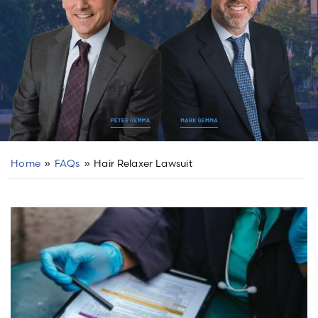
Home
»
FAQs
»
Hair Relaxer Lawsuit