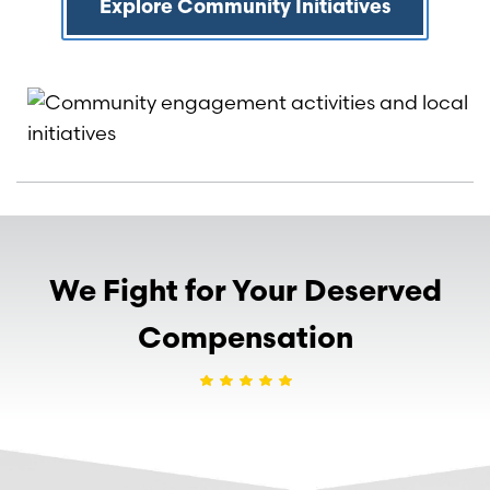
Explore Community Initiatives
We Fight for Your Deserved
Compensation