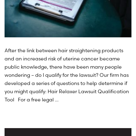
After the link between hair straightening products
and an increased risk of uterine cancer became
public knowledge, there have been many people
wondering – do I qualify for the lawsuit? Our firm has
developed a series of questions to help determine if
you might qualify: Hair Relaxer Lawsuit Qualification
Tool For a free legal …