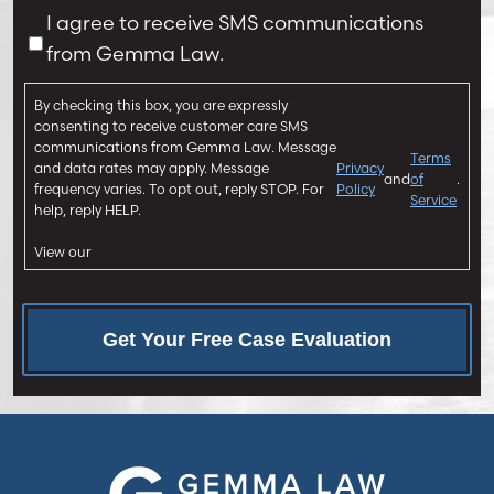
u
a
C
I agree to receive SMS communications
r
g
o
from Gemma Law.
y
e
n
*
*
s
By checking this box, you are expressly
e
consenting to receive customer care SMS
n
communications from Gemma Law. Message
Terms
and data rates may apply. Message
Privacy
t
and
of
.
frequency varies. To opt out, reply STOP. For
Policy
Service
help, reply HELP.
View our