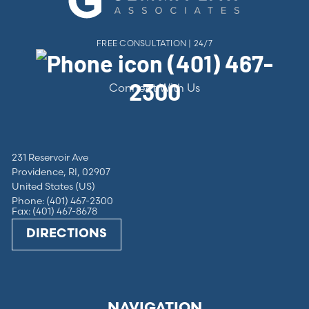
FREE CONSULTATION | 24/7
(401) 467-
2300
Connect With Us
231 Reservoir Ave
Providence, RI, 02907
United States (US)
Phone: (401) 467-2300
Fax: (401) 467-8678
DIRECTIONS
NAVIGATION