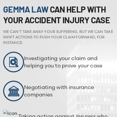
GEMMA LAW
CAN HELP WITH
YOUR ACCIDENT INJURY CASE
WE CAN’T TAKE AWAY YOUR SUFFERING, BUT WE CAN TAKE
SWIFT ACTIONS TO PUSH YOUR CLAIM FORWARD, FOR
INSTANCE:
Investigating your claim and
helping you to prove your case
Negotiating with insurance
companies
Taking action against insurers who