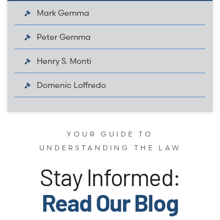
Mark Gemma
Peter Gemma
Henry S. Monti
Domenic Loffredo
YOUR GUIDE TO
UNDERSTANDING THE LAW
Stay Informed:
Read Our Blog