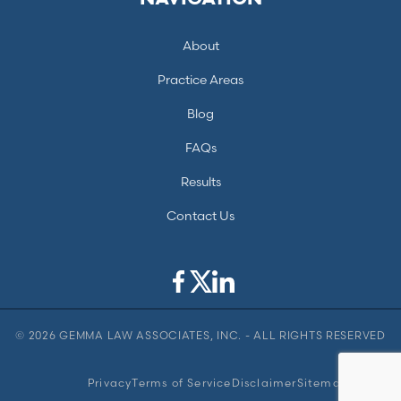
About
Practice Areas
Blog
FAQs
Results
Contact Us
© 2026 GEMMA LAW ASSOCIATES, INC. - ALL RIGHTS RESERVED
Privacy
Terms of Service
Disclaimer
Sitemap