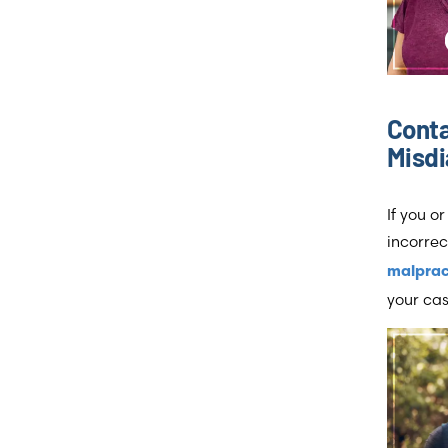
Cont
Misdi
If you o
incorrec
malprac
your cas