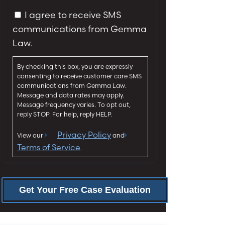
y
g
C
I agree to receive SMS
*
e
o
communications from Gemma
*
n
Law.
s
e
By checking this box, you are expressly
n
consenting to receive customer care SMS
t
communications from Gemma Law.
Message and data rates may apply.
Message frequency varies. To opt out,
reply STOP. For help, reply HELP.
Privacy Policy
View our
and
Terms of Service
.