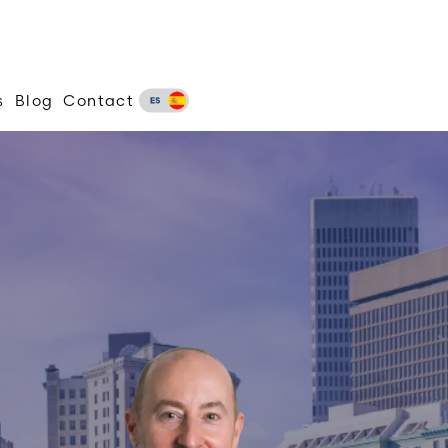
s
Blog
Contact