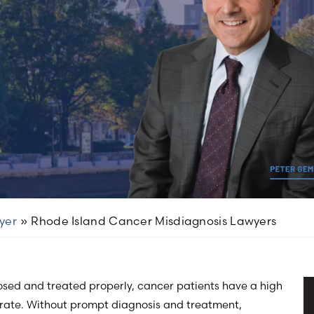
yer
»
Rhode Island Cancer Misdiagnosis Lawyers
osed and treated properly, cancer patients have a high
 rate. Without prompt diagnosis and treatment,