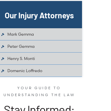
Our Injury Attorneys
Mark Gemma
Peter Gemma
Henry S. Monti
Domenic Loffredo
YOUR GUIDE TO
UNDERSTANDING THE LAW
Stay Informed: