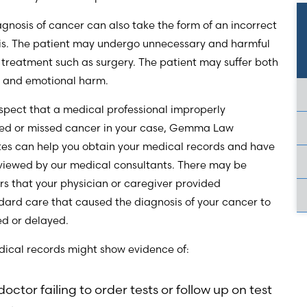
gnosis of cancer can also take the form of an incorrect
is. The patient may undergo unnecessary and harmful
 treatment such as surgery. The patient may suffer both
l and emotional harm.
uspect that a medical professional improperly
ed or missed cancer in your case, Gemma Law
tes can help you obtain your medical records and have
viewed by our medical consultants. There may be
rs that your physician or caregiver provided
ard care that caused the diagnosis of your cancer to
ed or delayed.
dical records might show evidence of:
doctor failing to order tests or follow up on test