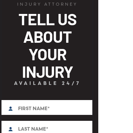
INJURY ATTORNEY
TELL US
ABOUT
YOUR
INJURY
AVAILABLE 24/7
First
N
a
m
e
L