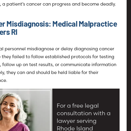
, a patient’s cancer can progress and become deadly.
r Misdiagnosis: Medical Malpractice
rs RI
cal personnel misdiagnose or delay diagnosing cancer
they failed to follow established protocols for testing
, follow up on test results, or communicate information
ely, they can and should be held liable for their
nce.
For a free legal
consultation with a
lawyer serving
Rhode Island