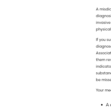
A misdia
diagnos
invasive
physica
If you s
diagnos
Associa
them re
indicato
substand
be miss
Your me
A 