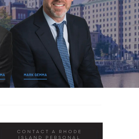
CONTACT A RHODE
ISLAND PERSONAL