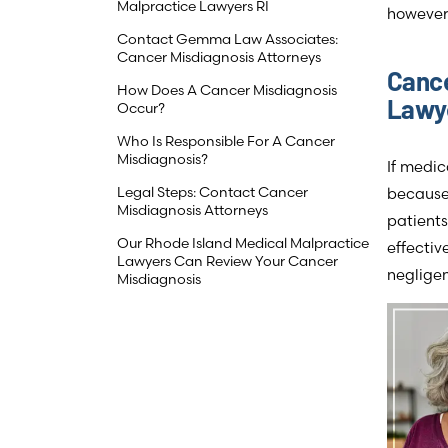
Malpractice Lawyers RI
however
Contact Gemma Law Associates:
Cancer Misdiagnosis Attorneys
Cance
How Does A Cancer Misdiagnosis
Lawye
Occur?
Who Is Responsible For A Cancer
Misdiagnosis?
If medi
Legal Steps: Contact Cancer
because 
Misdiagnosis Attorneys
patients
Our Rhode Island Medical Malpractice
effectiv
Lawyers Can Review Your Cancer
neglige
Misdiagnosis