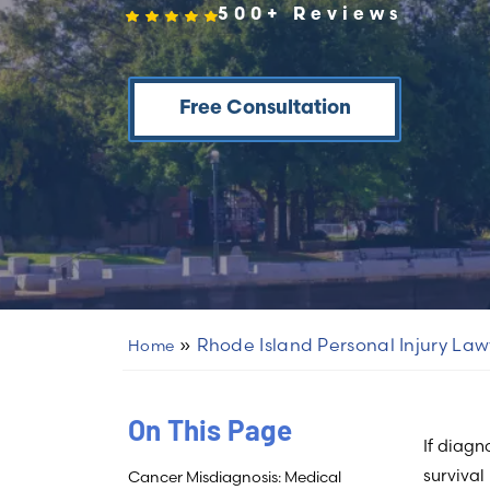
500+ Reviews
Free Consultation
»
Rhode Island Personal Injury Law
Home
On This Page
If diagn
survival
Cancer Misdiagnosis: Medical