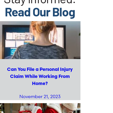
Read Our Blog
Can You File a Personal Injury
Claim While Working From
Home?
November 21, 2023