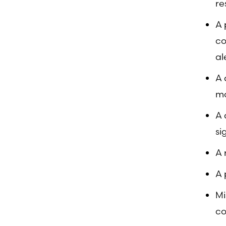
re
A 
co
al
A 
mo
A 
si
A 
A 
Mi
co