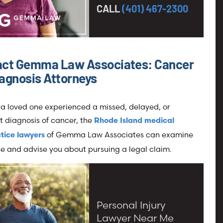
CALL
(401) 467-2300
act Gemma Law Associates: Cancer
agnosis Attorneys
r a loved one experienced a missed, delayed, or
t diagnosis of cancer, the
Rhode Island medical
of Gemma Law Associates can examine
tice lawyers
e and advise you about pursuing a legal claim.
Personal Injury
Lawyer Near Me