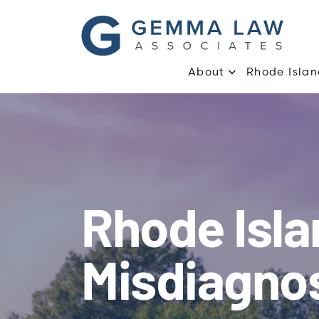
About
Rhode Islan
Rhode Isl
Misdiagno