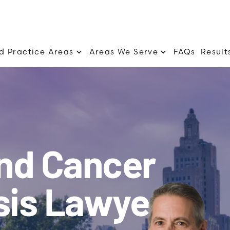
d Practice Areas
Areas We Serve
FAQs
Result
and Cancer
sis Lawyers