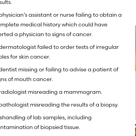
sults.
physician’s assistant or nurse failing to obtain a
mplete medical history which could have
erted a physician to signs of cancer.
dermatologist failed to order tests of irregular
les for skin cancer.
dentist missing or failing to advise a patient of
gns of mouth cancer.
radiologist misreading a mammogram.
pathologist misreading the results of a biopsy.
shandling of lab samples, including
ntamination of biopsied tissue.