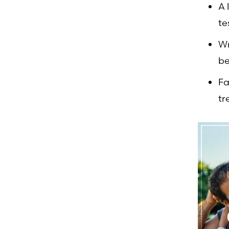
A 
te
Wr
be
Fa
tr