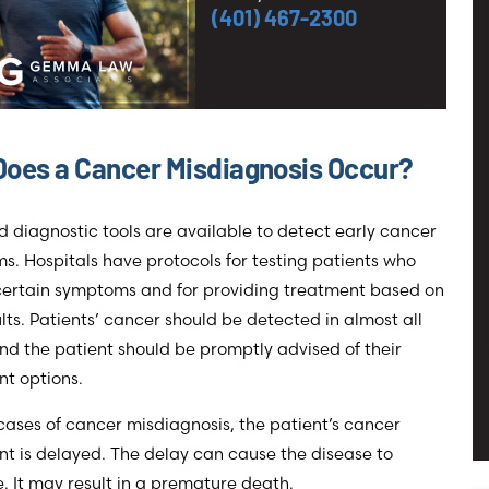
(401) 467-2300
oes a Cancer Misdiagnosis Occur?
d diagnostic tools are available to detect early cancer
. Hospitals have protocols for testing patients who
 certain symptoms and for providing treatment based on
ults. Patients’ cancer should be detected in almost all
nd the patient should be promptly advised of their
t options.
cases of cancer misdiagnosis, the patient’s cancer
t is delayed. The delay can cause the disease to
 It may result in a premature death.