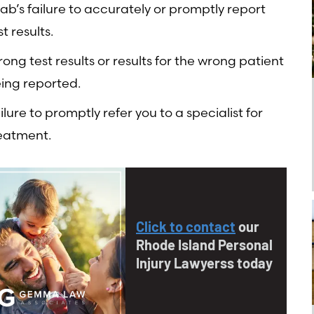
lab’s failure to accurately or promptly report
st results.
ong test results or results for the wrong patient
ing reported.
ilure to promptly refer you to a specialist for
eatment.
Click to contact
our
Rhode Island Personal
Injury Lawyerss today