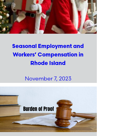
Seasonal Employment and
Workers’ Compensation in
Rhode Island
November 7, 2023