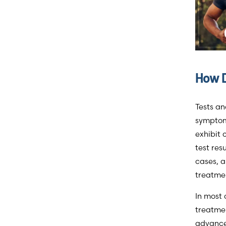
How D
Tests an
symptoms
exhibit
test res
cases, a
treatmen
In most 
treatmen
advance.