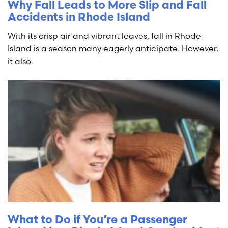
Why Fall Leads to More Slip and Fall
Accidents in Rhode Island
With its crisp air and vibrant leaves, fall in Rhode
Island is a season many eagerly anticipate. However,
it also
What to Do if You’re a Passenger