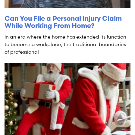
Can You File a Personal Injury Claim
While Working From Home?
In an era where the home has extended its function
to become a workplace, the traditional boundaries
of professional