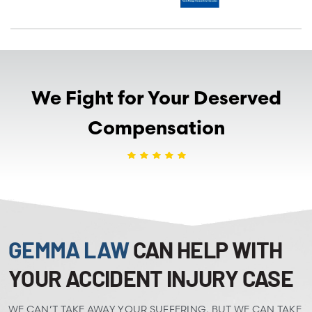
We Fight for Your Deserved
Compensation
GEMMA LAW
CAN HELP WITH
YOUR ACCIDENT INJURY CASE
WE CAN’T TAKE AWAY YOUR SUFFERING, BUT WE CAN TAKE