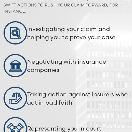
SWIFT ACTIONS TO PUSH YOUR CLAIM FORWARD, FOR
INSTANCE:
Investigating your claim and
helping you to prove your case
Negotiating with insurance
companies
Taking action against insurers who
act in bad faith
Representing you in court