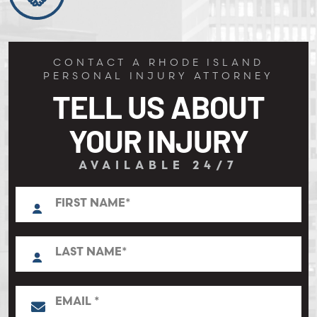
CONTACT A RHODE ISLAND
PERSONAL INJURY ATTORNEY
TELL US ABOUT
YOUR INJURY
AVAILABLE 24/7
N
First
a
m
e
L
*
a
s
t
E