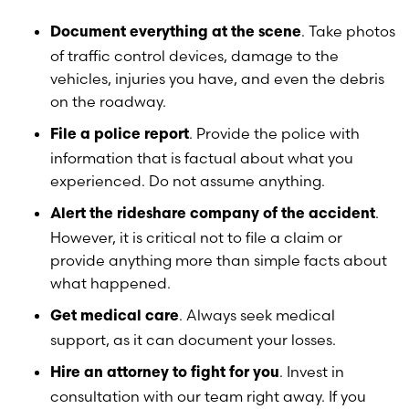
. Take photos
Document everything at the scene
of traffic control devices, damage to the
vehicles, injuries you have, and even the debris
on the roadway.
. Provide the police with
File a police report
information that is factual about what you
experienced. Do not assume anything.
.
Alert the rideshare company of the accident
However, it is critical not to file a claim or
provide anything more than simple facts about
what happened.
. Always seek medical
Get medical care
support, as it can document your losses.
. Invest in
Hire an attorney to fight for you
consultation with our team right away. If you