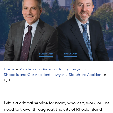
Home
»
Rhode Island Personal Injury Lawyer
»
Rhode Island Car Accident Lawyer
»
Rideshare Accident
»
Lyft
Lyft is a critical service for many who visit, work, or just
need to travel throughout the city of Rhode Island