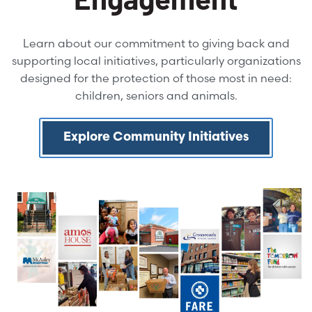
Learn about our commitment to giving back and
supporting local initiatives, particularly organizations
designed for the protection of those most in need:
children, seniors and animals.
Explore Community Initiatives