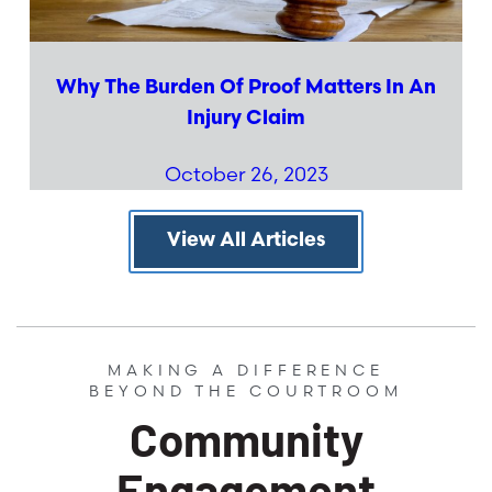
Why The Burden Of Proof Matters In An
Injury Claim
October 26, 2023
View All Articles
MAKING A DIFFERENCE
BEYOND THE COURTROOM
Community
Engagement