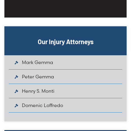
Our Injury Attorneys
Mark Gemma
Peter Gemma
Henry S. Monti
Domenic Loffredo