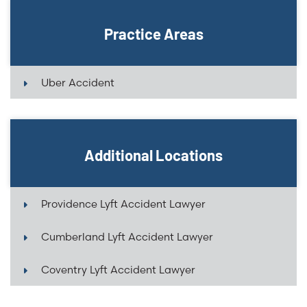
Practice Areas
Uber Accident
Additional Locations
Providence Lyft Accident Lawyer
Cumberland Lyft Accident Lawyer
Coventry Lyft Accident Lawyer