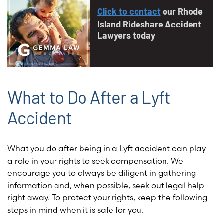
Click to contact
our Rhode
Island Rideshare Accident
Lawyers today
What to Do After a Lyft
Accident
What you do after being in a Lyft accident can play
a role in your rights to seek compensation. We
encourage you to always be diligent in gathering
information and, when possible, seek out legal help
right away. To protect your rights, keep the following
steps in mind when it is safe for you.