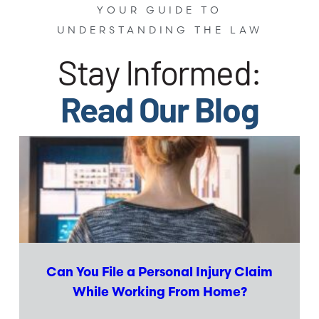
YOUR GUIDE TO
UNDERSTANDING THE LAW
Stay Informed:
Read Our Blog
Can You File a Personal Injury Claim
While Working From Home?