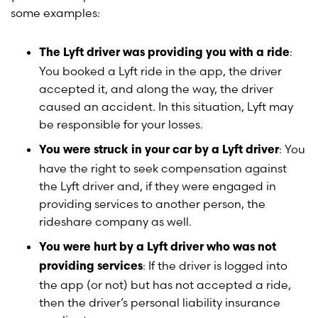
some examples:
:
The Lyft driver was providing you with a ride
You booked a Lyft ride in the app, the driver
accepted it, and along the way, the driver
caused an accident. In this situation, Lyft may
be responsible for your losses.
: You
You were struck in your car by a Lyft driver
have the right to seek compensation against
the Lyft driver and, if they were engaged in
providing services to another person, the
rideshare company as well.
You were hurt by a Lyft driver who was not
: If the driver is logged into
providing services
the app (or not) but has not accepted a ride,
then the driver’s personal liability insurance