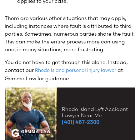
applies to your case.
There are various other situations that may apply,
including instances where fault is attributed to third
parties. Sometimes, numerous parties share the fault.
This can make the entire process more confusing
and, in many situations, more frustrating.
You do not have to get through this alone. Instead,
contact our
at
Rhode Island personal injury lawyer
Gemma Law for guidance.
Rhode Island Lyft Accident
Lawyer Near Me
(401) 467-2300