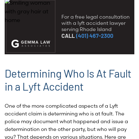
For a free legal consultation
with a lyft accident lawyer
serving Rhode Island
CALL
(401) 467-2300
Determining Who Is At Fault
in a Lyft Accident
One of the more complicated aspects of a Lyft
accident claim is determining who is at fault. The
police may document what happened and issue a
determination on the other party, but who will pay
you? That depends on various situations. Here are