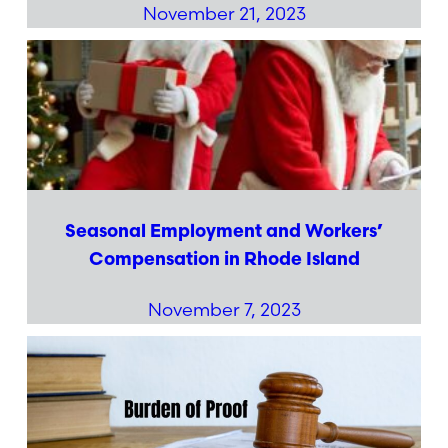
November 21, 2023
Seasonal Employment and Workers’
Compensation in Rhode Island
November 7, 2023