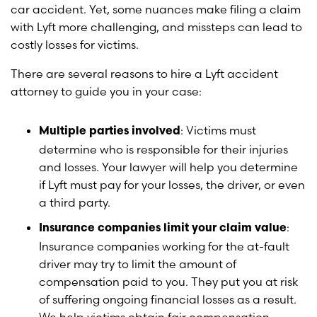
car accident. Yet, some nuances make filing a claim
with Lyft more challenging, and missteps can lead to
costly losses for victims.
There are several reasons to hire a Lyft accident
attorney to guide you in your case:
: Victims must
Multiple parties involved
determine who is responsible for their injuries
and losses. Your lawyer will help you determine
if Lyft must pay for your losses, the driver, or even
a third party.
:
Insurance companies limit your claim value
Insurance companies working for the at-fault
driver may try to limit the amount of
compensation paid to you. They put you at risk
of suffering ongoing financial losses as a result.