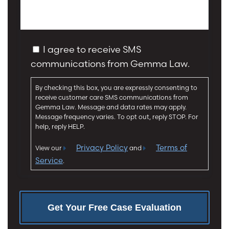
I
e
n
s
j
s
u
a
C
r
I agree to receive SMS
g
o
y
communications from Gemma Law.
e
n
*
*
s
By checking this box, you are expressly consenting to
e
receive customer care SMS communications from
n
Gemma Law. Message and data rates may apply.
t
Message frequency varies. To opt out, reply STOP. For
help, reply HELP.
Privacy Policy
Terms of
View our
and
Service
.