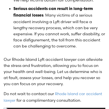
We help victims obtain fair compensation.
Serious accidents can result in long-term
: Many victims of a serious
financial losses
accident involving a Lyft driver will face a
lengthy recovery process, which can be very
expensive. If you cannot work, suffer disability, or
face disfigurement, the toll from this accident
can be challenging to overcome.
Our Rhode Island Lyft accident lawyer can alleviate
the stress and frustration, allowing you to focus on
your health and well-being. Let us determine who is
at fault, assess your losses, and help you recover so
you can focus on your recovery.
Do not wait to contact our
Rhode Island car accident
for a complimentary consultation.
lawyer