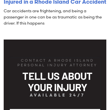
Injured in a Rhode Island Car Accident
Car accidents are frightening, and being a
passenger in one can be as traumatic as being the
driver. If this happens
CONTACT A RHODE ISLAND
PERSONAL INJURY ATTORNEY
TELL US ABOUT
YOUR INJURY
AVAILABLE 24/7