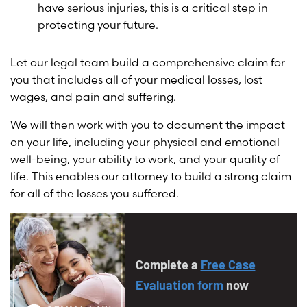
have serious injuries, this is a critical step in
protecting your future.
Let our legal team build a comprehensive claim for
you that includes all of your medical losses, lost
wages, and pain and suffering.
We will then work with you to document the impact
on your life, including your physical and emotional
well-being, your ability to work, and your quality of
life. This enables our attorney to build a strong claim
for all of the losses you suffered.
Complete a
Free Case
Evaluation form
now