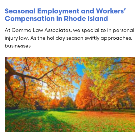
Seasonal Employment and Workers’
Compensation in Rhode Island
At Gemma Law Associates, we specialize in personal
injury law. As the holiday season swiftly approaches,
businesses