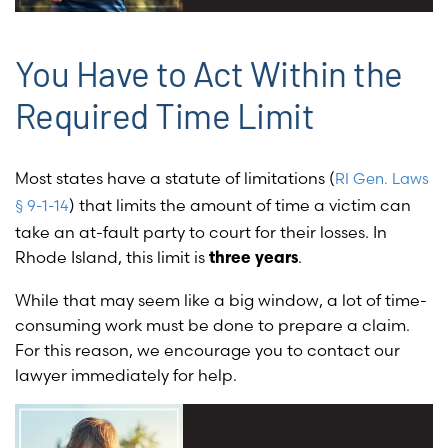
You Have to Act Within the
Required Time Limit
Most states have a statute of limitations (
RI Gen. Laws
) that limits the amount of time a victim can
§ 9-1-14
take an at-fault party to court for their losses. In
Rhode Island, this limit is
.
three years
While that may seem like a big window, a lot of time-
consuming work must be done to prepare a claim.
For this reason, we encourage you to contact our
lawyer immediately for help.