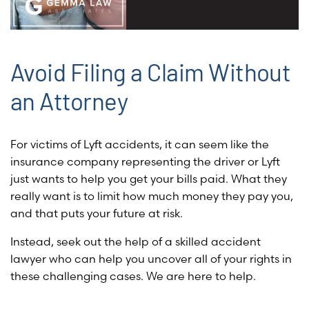
Avoid Filing a Claim Without
an Attorney
For victims of Lyft accidents, it can seem like the
insurance company representing the driver or Lyft
just wants to help you get your bills paid. What they
really want is to limit how much money they pay you,
and that puts your future at risk.
Instead, seek out the help of a skilled accident
lawyer who can help you uncover all of your rights in
these challenging cases. We are here to help.