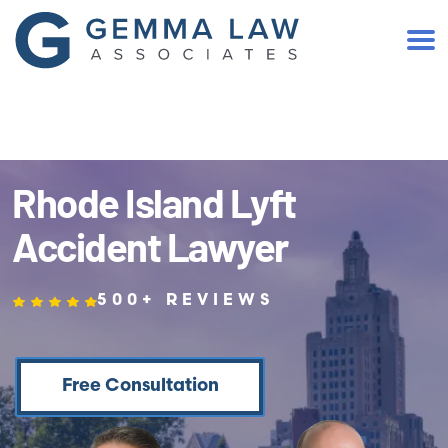
(401) 467-2300
Rhode Island Lyft
Accident Lawyer
500+ REVIEWS
Free Consultation