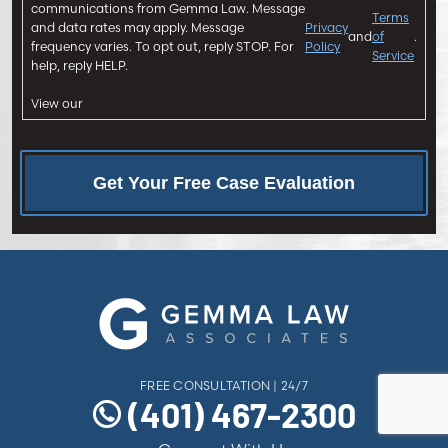
n
communications from Gemma Law. Message
Terms
and data rates may apply. Message
Privacy
t
and
of
.
frequency varies. To opt out, reply STOP. For
Policy
Service
help, reply HELP.
View our
FREE CONSULTATION | 24/7
(401) 467-2300