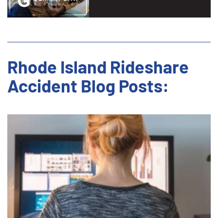
Rhode Island Rideshare
Accident Blog Posts: