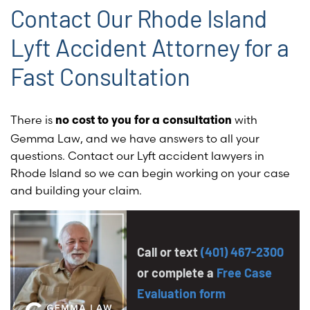
Contact Our Rhode Island
Lyft Accident Attorney for a
Fast Consultation
There is
with
no cost to you for a consultation
Gemma Law, and we have answers to all your
questions.
Contact our Lyft accident lawyers in
Rhode Island so we can begin working on your case
and building your claim.
Call or text
(401) 467-2300
or complete a
Free Case
Evaluation form