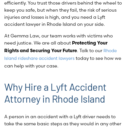
efficiently. You trust those drivers behind the wheel to
keep you safe, but when they fail, the risk of serious
injuries and losses is high, and you need a Lyft
accident lawyer in Rhode Island on your side.
At Gemma Law, our team works with victims who
need justice. We are all about
Protecting Your
. Talk to our
Rhode
Rights and Securing Your Future
today to see how we
Island rideshare accident lawyers
can help with your case.
Why Hire a Lyft Accident
Attorney in Rhode Island
A person in an accident with a Lyft driver needs to
take the same basic steps as they would in any other