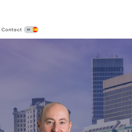
Contact