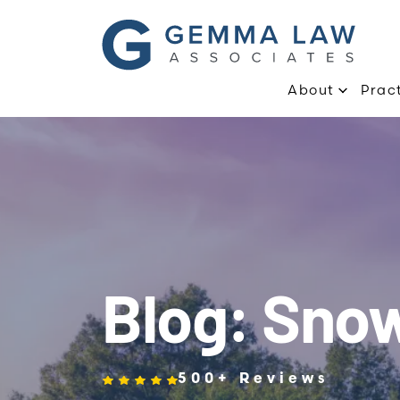
About
Prac
Blog: Sno
500+ Reviews