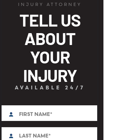
INJURY ATTORNEY
TELL US
ABOUT
YOUR
INJURY
AVAILABLE 24/7
First
N
a
m
e
L