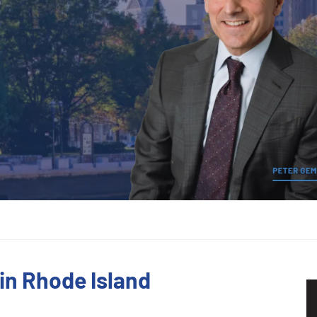
in Rhode Island