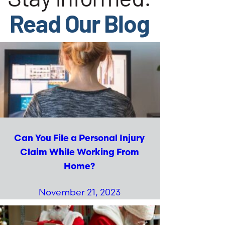
Read Our Blog
Can You File a Personal Injury
Claim While Working From
Home?
November 21, 2023