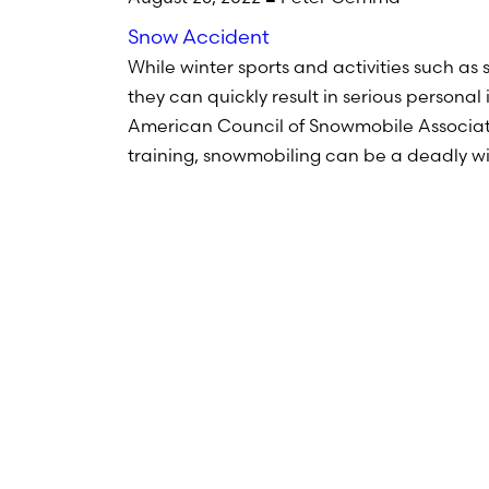
Snow Accident
While winter sports and activities such as
they can quickly result in serious personal
American Council of Snowmobile Associati
training, snowmobiling can be a deadly wi