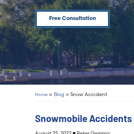
Free Consultation
»
Blog
»
Snow Accident
Home
Snowmobile Accidents 
August 25, 2022
■
Peter Gemma