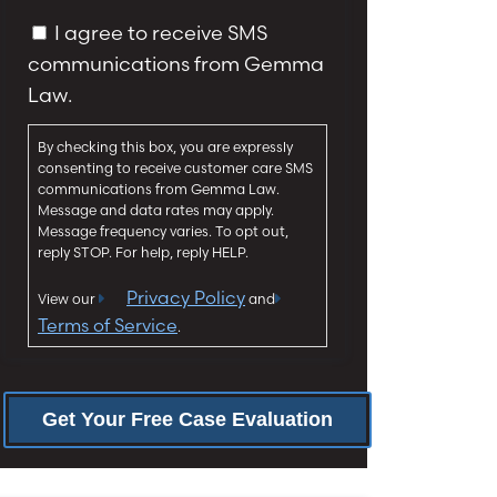
y
g
C
I agree to receive SMS
*
e
o
communications from Gemma
*
n
Law.
s
e
By checking this box, you are expressly
n
consenting to receive customer care SMS
t
communications from Gemma Law.
Message and data rates may apply.
Message frequency varies. To opt out,
reply STOP. For help, reply HELP.
Privacy Policy
View our
and
Terms of Service
.