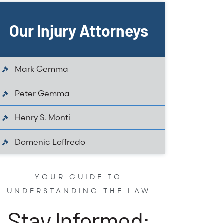
Our Injury Attorneys
Mark Gemma
Peter Gemma
Henry S. Monti
Domenic Loffredo
YOUR GUIDE TO
UNDERSTANDING THE LAW
Stay Informed: