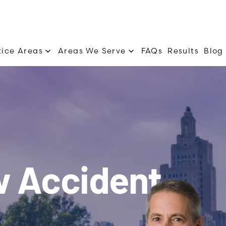
tice Areas
Areas We Serve
FAQs
Results
Blog
w Accident