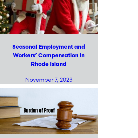
Seasonal Employment and
Workers’ Compensation in
Rhode Island
November 7, 2023