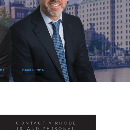
CONTACT A RHODE
ISLAND PERSONAL