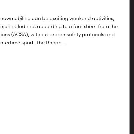
 snowmobiling can be exciting weekend activities,
 injuries. Indeed, according to a fact sheet from the
ons (ACSA), without proper safety protocols and
ntertime sport. The Rhode...