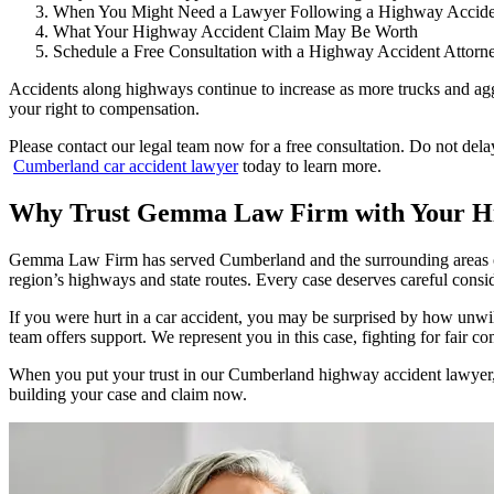
When You Might Need a Lawyer Following a Highway Accide
What Your Highway Accident Claim May Be Worth
Schedule a Free Consultation with a Highway Accident Attorn
Accidents along highways continue to increase as more trucks and ag
your right to compensation.
Please contact our legal team now for a free consultation. Do not dela
Cumberland car accident lawyer
today to learn more.
Why Trust Gemma Law Firm with Your Hi
Gemma Law Firm has served Cumberland and the surrounding areas of R
region’s highways and state routes. Every case deserves careful consid
If you were hurt in a car accident, you may be surprised by how unw
team offers support. We represent you in this case, fighting for fair 
When you put your trust in our Cumberland highway accident lawyer, y
building your case and claim now.