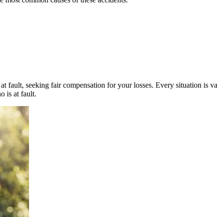
t fault, seeking fair compensation for your losses. Every situation is v
 is at fault.