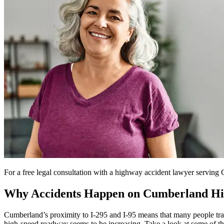
For a free legal consultation with a highway accident lawyer servin
Why Accidents Happen on Cumberland H
Cumberland’s proximity to I-295 and I-95 means that many people trav
high-speed roadway seems to be increasing. Take a look at some of t