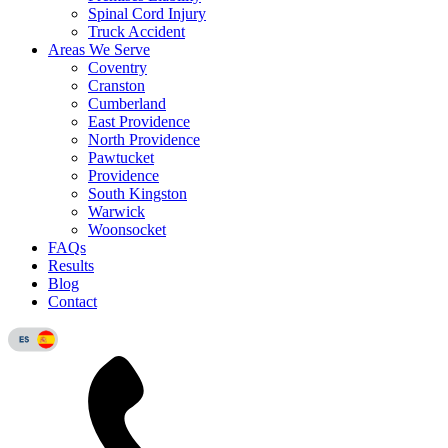
Spinal Cord Injury
Truck Accident
Areas We Serve
Coventry
Cranston
Cumberland
East Providence
North Providence
Pawtucket
Providence
South Kingston
Warwick
Woonsocket
FAQs
Results
Blog
Contact