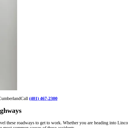
g Cumberland
Call
(401) 467-2300
ighways
el these roadways to get to work. Whether you are heading into Lincoln 
he most common causes of these accidents.