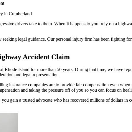
nt
ey in Cumberland
gressive drivers take to them. When it happens to you, rely on a hig
y seeking legal guidance. Our personal injury firm has been fighting for
ghway Accident Claim
hode Island for more than 50 years. During that time, we have represe
eration and legal representation.
illing insurance companies are to provide fair compensation even when
compensation and taking the pressure off of you so you can focus on heal
ou gain a trusted advocate who has recovered millions of dollars in co