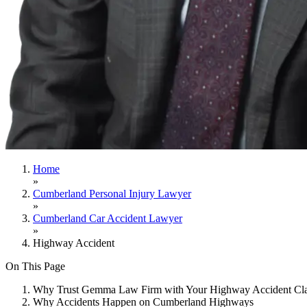
Home
»
Cumberland Personal Injury Lawyer
»
Cumberland Car Accident Lawyer
»
Highway Accident
On This Page
Why Trust Gemma Law Firm with Your Highway Accident Cl
Why Accidents Happen on Cumberland Highways