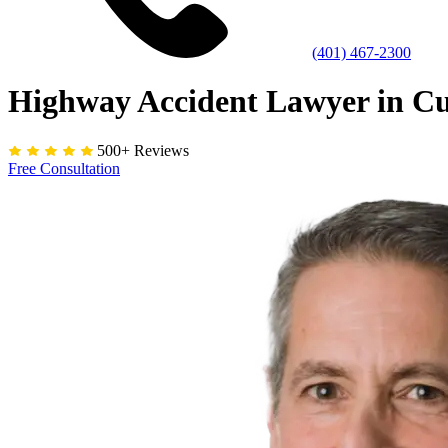
(401) 467-2300
Highway Accident Lawyer in C
500+ Reviews
Free Consultation