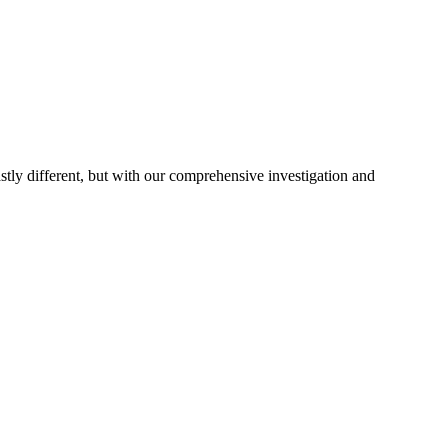
astly different, but with our comprehensive investigation and