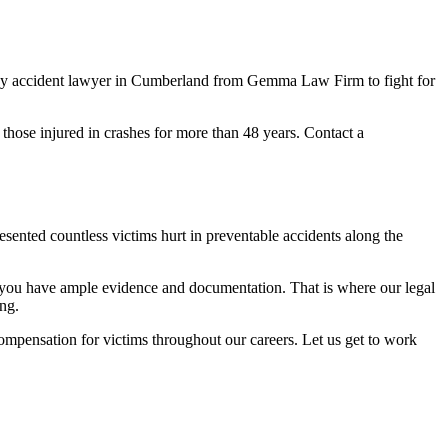
hway accident lawyer in Cumberland from Gemma Law Firm to fight for
 those injured in crashes for more than 48 years. Contact a
nted countless victims hurt in preventable accidents along the
 you have ample evidence and documentation. That is where our legal
ing.
mpensation for victims throughout our careers. Let us get to work