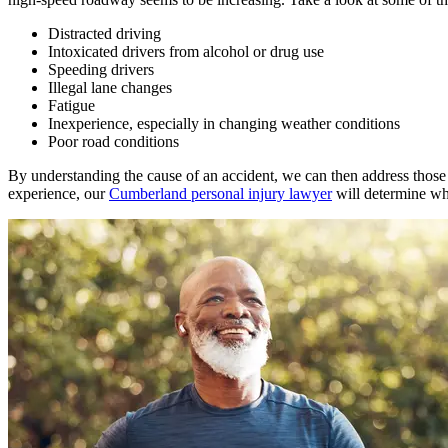
Distracted driving
Intoxicated drivers from alcohol or drug use
Speeding drivers
Illegal lane changes
Fatigue
Inexperience, especially in changing weather conditions
Poor road conditions
By understanding the cause of an accident, we can then address those a
experience, our
Cumberland personal injury lawyer
will determine who