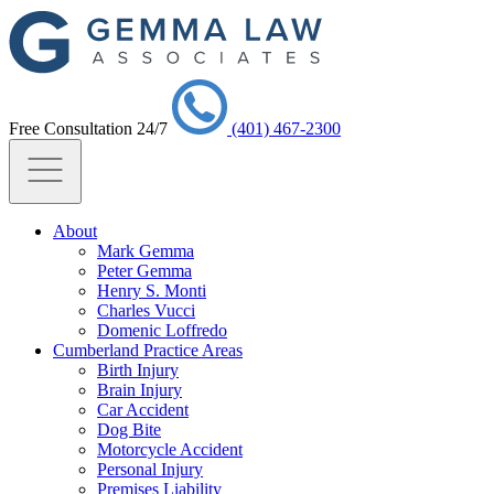
Free Consultation 24/7
(401) 467-2300
About
Mark Gemma
Peter Gemma
Henry S. Monti
Charles Vucci
Domenic Loffredo
Cumberland Practice Areas
Birth Injury
Brain Injury
Car Accident
Dog Bite
Motorcycle Accident
Personal Injury
Premises Liability