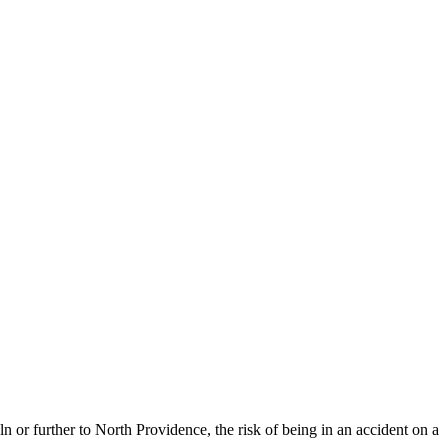
or further to North Providence, the risk of being in an accident on a