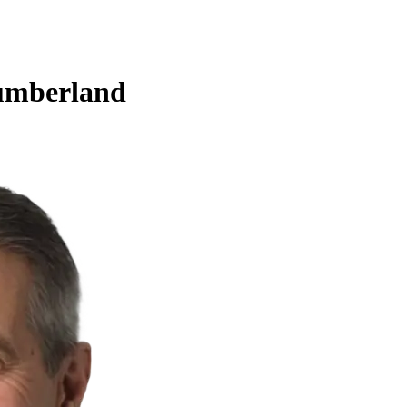
umberland