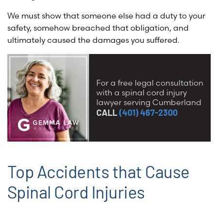
We must show that someone else had a duty to your
safety, somehow breached that obligation, and
ultimately caused the damages you suffered.
For a free legal consultation
with a spinal cord injury
lawyer serving Cumberland
CALL
(401) 467-2300
Top Accidents that Cause
Spinal Cord Injuries