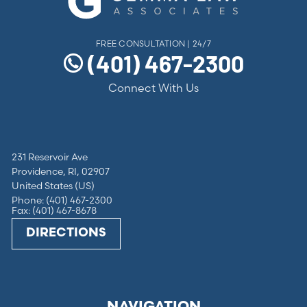
FREE CONSULTATION | 24/7
(401) 467-2300
Connect With Us
231 Reservoir Ave
Providence, RI, 02907
United States (US)
Phone: (401) 467-2300
Fax: (401) 467-8678
DIRECTIONS