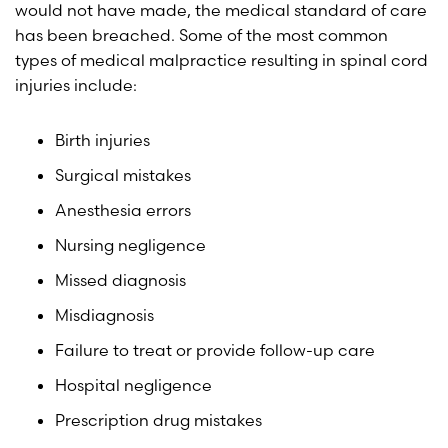
would not have made, the medical standard of care
has been breached. Some of the most common
types of medical malpractice resulting in spinal cord
injuries include:
Birth injuries
Surgical mistakes
Anesthesia errors
Nursing negligence
Missed diagnosis
Misdiagnosis
Failure to treat or provide follow-up care
Hospital negligence
Prescription drug mistakes