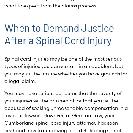
what to expect from the claims process.
When to Demand Justice
After a Spinal Cord Injury
Spinal cord injuries may be one of the most serious
types of injuries you can sustain in an accident, but
you may still be unsure whether you have grounds for
a legal claim.
You may have serious concerns that the severity of
your injuries will be brushed off or that you will be
accused of seeking unreasonable compensation in a
frivolous lawsuit. However, at Gemma Law, your
Cumberland spinal cord injury attorney has seen
firsthand how traumatizing and debilitating spinal