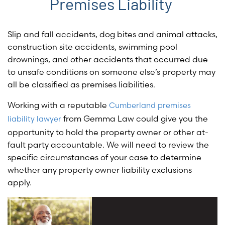
Premises Liability
Slip and fall accidents, dog bites and animal attacks,
construction site accidents, swimming pool
drownings, and other accidents that occurred due
to unsafe conditions on someone else’s property may
all be classified as premises liabilities.
Working with a reputable
Cumberland premises
from Gemma Law could give you the
liability lawyer
opportunity to hold the property owner or other at-
fault party accountable. We will need to review the
specific circumstances of your case to determine
whether any property owner liability exclusions
apply.