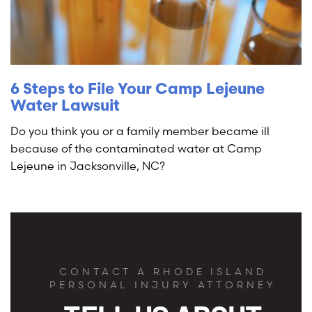
6 Steps to File Your Camp Lejeune
Water Lawsuit
Do you think you or a family member became ill
because of the contaminated water at Camp
Lejeune in Jacksonville, NC?
CONTACT A RHODE ISLAND
PERSONAL INJURY ATTORNEY