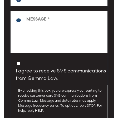
n
T
e
y
*
p
*
e
o
f
M
I
e
n
s
j
s
u
a
C
r
g
o
y
I agree to receive SMS communications
e
n
*
*
from Gemma Law.
s
e
By checking this box, you are expressly consenting to
n
receive customer care SMS communications from
t
Gemma Law. Message and data rates may apply.
Message frequency varies. To opt out, reply STOP. For
help, reply HELP.