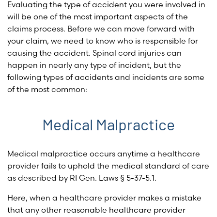
Evaluating the type of accident you were involved in
will be one of the most important aspects of the
claims process. Before we can move forward with
your claim, we need to know who is responsible for
causing the accident. Spinal cord injuries can
happen in nearly any type of incident, but the
following types of accidents and incidents are some
of the most common:
Medical Malpractice
Medical malpractice occurs anytime a healthcare
provider fails to uphold the medical standard of care
as described by
RI Gen. Laws § 5-37-5.1
.
Here, when a healthcare provider makes a mistake
that any other reasonable healthcare provider