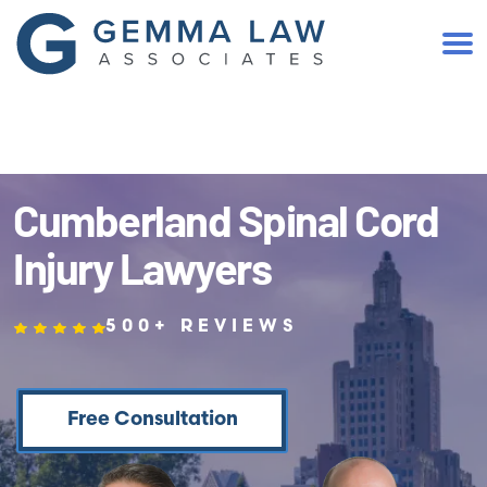
(401) 467-2300
Cumberland Spinal Cord
Injury Lawyers
500+ REVIEWS
Free Consultation