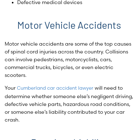
Defective medical devices
Motor Vehicle Accidents
Motor vehicle accidents are some of the top causes
of spinal cord injuries across the country. Collisions
can involve pedestrians, motorcyclists, cars,
commercial trucks, bicycles, or even electric
scooters.
Your
will need to
Cumberland car accident lawyer
determine whether someone else’s negligent driving,
defective vehicle parts, hazardous road conditions,
or someone else’s liability contributed to your car
crash.