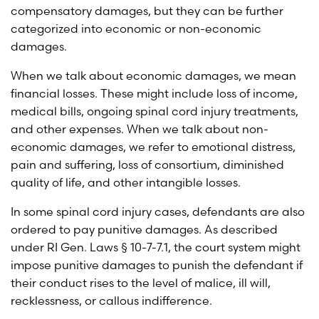
compensatory damages, but they can be further
categorized into economic or non-economic
damages.
When we talk about economic damages, we mean
financial losses. These might include loss of income,
medical bills, ongoing spinal cord injury treatments,
and other expenses. When we talk about non-
economic damages, we refer to emotional distress,
pain and suffering, loss of consortium, diminished
quality of life, and other intangible losses.
In some spinal cord injury cases, defendants are also
ordered to pay punitive damages. As described
under
RI Gen. Laws § 10-7-7.1
, the court system might
impose punitive damages to punish the defendant if
their conduct rises to the level of malice, ill will,
recklessness, or callous indifference.