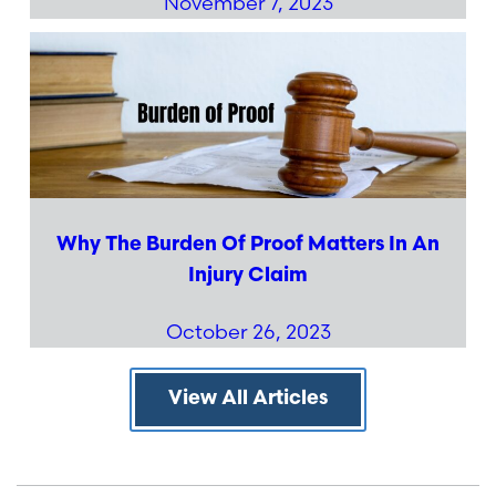
November 7, 2023
Why The Burden Of Proof Matters In An
Injury Claim
October 26, 2023
View All Articles