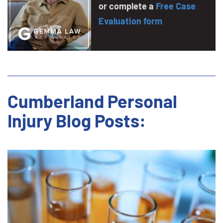
or complete a
Free Case
Evaluation form
Cumberland Personal
Injury Blog Posts: