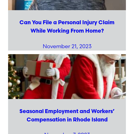
Can You File a Personal Injury Claim
While Working From Home?
November 21, 2023
Seasonal Employment and Workers’
Compensation in Rhode Island