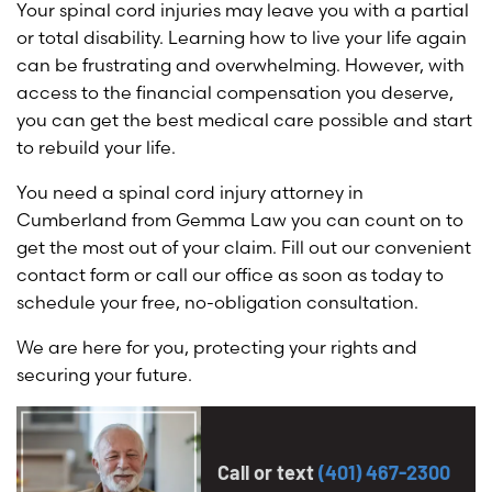
Your spinal cord injuries may leave you with a partial
or total disability. Learning how to live your life again
can be frustrating and overwhelming. However, with
access to the financial compensation you deserve,
you can get the best medical care possible and start
to rebuild your life.
You need a spinal cord injury attorney in
Cumberland from Gemma Law you can count on to
get the most out of your claim. Fill out our convenient
contact form or call our office as soon as today to
schedule your free, no-obligation consultation.
We are here for you, protecting your rights and
securing your future.
Call or text
(401) 467-2300