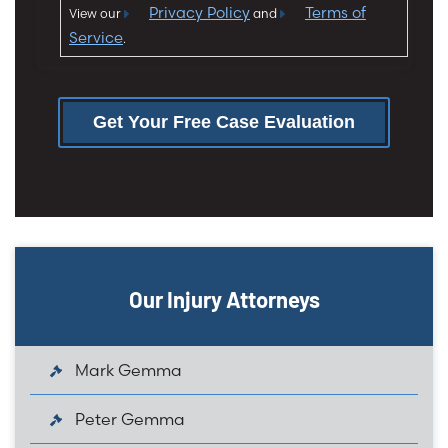
Privacy Policy
Terms of
View our
and
Service
.
Get Your Free Case Evaluation
Our Injury Attorneys
Mark Gemma
Peter Gemma