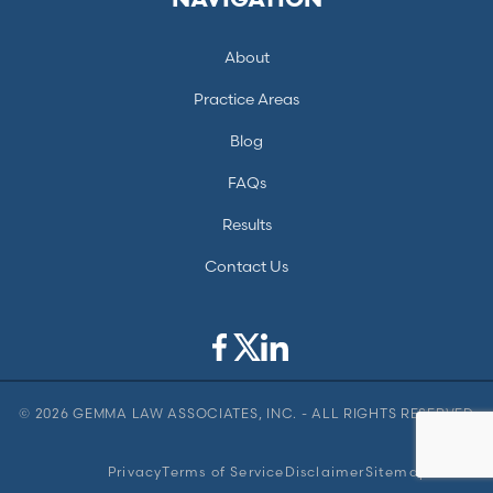
NAVIGATION
About
Practice Areas
Blog
FAQs
Results
Contact Us
© 2026 GEMMA LAW ASSOCIATES, INC. - ALL RIGHTS RESERVED
Privacy
Terms of Service
Disclaimer
Sitemap