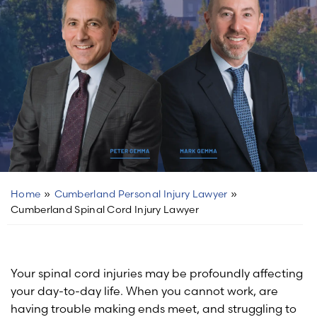
Home
»
Cumberland Personal Injury Lawyer
»
Cumberland Spinal Cord Injury Lawyer
Your spinal cord injuries may be profoundly affecting
your day-to-day life. When you cannot work, are
having trouble making ends meet, and struggling to