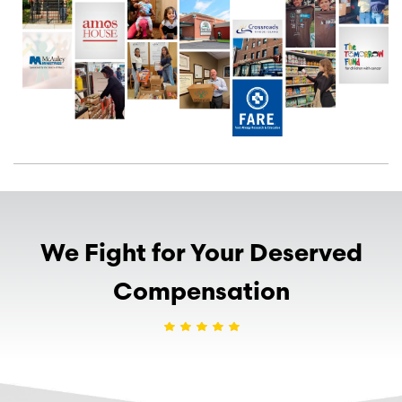
We Fight for Your Deserved
Compensation