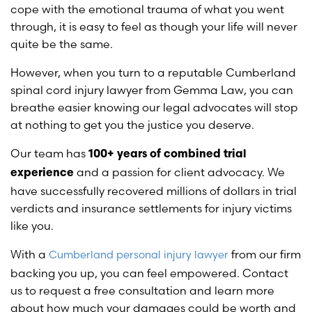
cope with the emotional trauma of what you went
through, it is easy to feel as though your life will never
quite be the same.
However, when you turn to a reputable Cumberland
spinal cord injury lawyer from Gemma Law, you can
breathe easier knowing our legal advocates will stop
at nothing to get you the justice you deserve.
Our team has
100+ years of combined trial
and a passion for client advocacy. We
experience
have successfully recovered millions of dollars in trial
verdicts and insurance settlements for injury victims
like you.
With a
from our firm
Cumberland personal injury lawyer
backing you up, you can feel empowered. Contact
us to request a free consultation and learn more
about how much your damages could be worth and