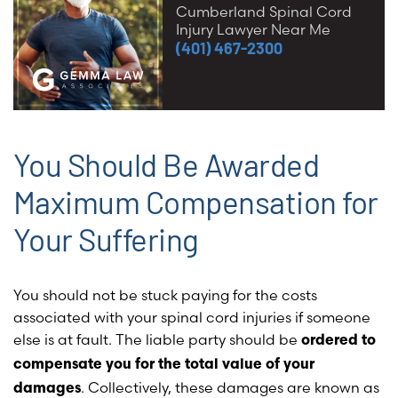
Cumberland Spinal Cord
Injury Lawyer Near Me
(401) 467-2300
You Should Be Awarded
Maximum Compensation for
Your Suffering
You should not be stuck paying for the costs
associated with your spinal cord injuries if someone
else is at fault. The liable party should be
ordered to
compensate you for the total value of your
.
Collectively, these damages are known as
damages