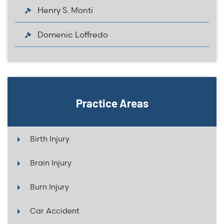
Henry S. Monti
Domenic Loffredo
Practice Areas
Birth Injury
Brain Injury
Burn Injury
Car Accident