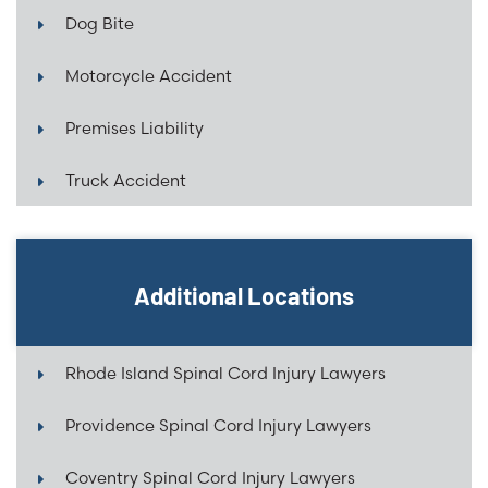
Dog Bite
Motorcycle Accident
Premises Liability
Truck Accident
Additional Locations
Rhode Island Spinal Cord Injury Lawyers
Providence Spinal Cord Injury Lawyers
Coventry Spinal Cord Injury Lawyers