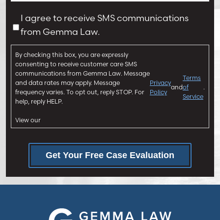
j
s
u
a
C
I agree to receive SMS communications
r
g
o
from Gemma Law.
y
e
n
*
*
s
By checking this box, you are expressly
e
consenting to receive customer care SMS
n
communications from Gemma Law. Message
Terms
and data rates may apply. Message
Privacy
t
and
of
.
frequency varies. To opt out, reply STOP. For
Policy
Service
help, reply HELP.
View our
Get Your Free Case Evaluation