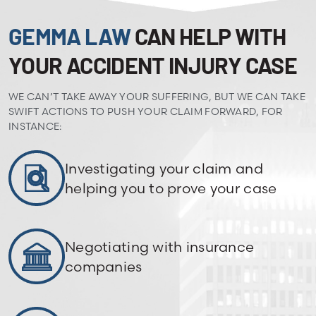
GEMMA LAW
CAN HELP WITH
YOUR ACCIDENT INJURY CASE
WE CAN’T TAKE AWAY YOUR SUFFERING, BUT WE CAN TAKE
SWIFT ACTIONS TO PUSH YOUR CLAIM FORWARD, FOR
INSTANCE:
Investigating your claim and
helping you to prove your case
Negotiating with insurance
companies