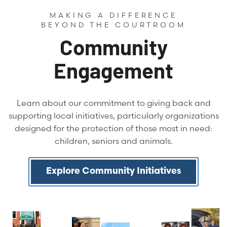
MAKING A DIFFERENCE
BEYOND THE COURTROOM
Community
Engagement
Learn about our commitment to giving back and
supporting local initiatives, particularly organizations
designed for the protection of those most in need:
children, seniors and animals.
Explore Community Initiatives