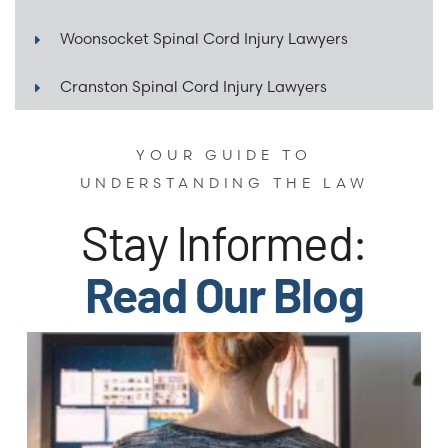
Woonsocket Spinal Cord Injury Lawyers
Cranston Spinal Cord Injury Lawyers
YOUR GUIDE TO
UNDERSTANDING THE LAW
Stay Informed:
Read Our Blog