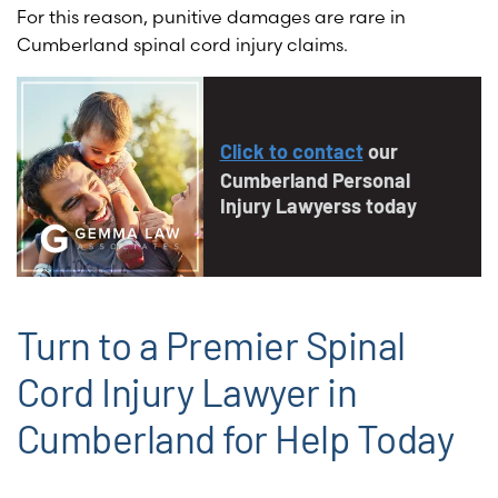
For this reason, punitive damages are rare in
Cumberland spinal cord injury claims.
Click to contact
our
Cumberland Personal
Injury Lawyerss today
Turn to a Premier Spinal
Cord Injury Lawyer in
Cumberland for Help Today