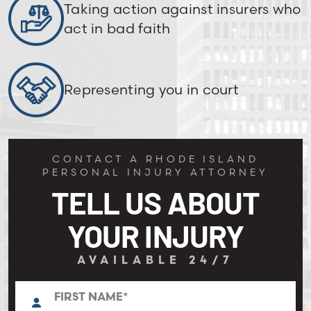
Taking action against insurers who
act in bad faith
Representing you in court
CONTACT A RHODE ISLAND
PERSONAL INJURY ATTORNEY
TELL US ABOUT
YOUR INJURY
AVAILABLE 24/7
N
First