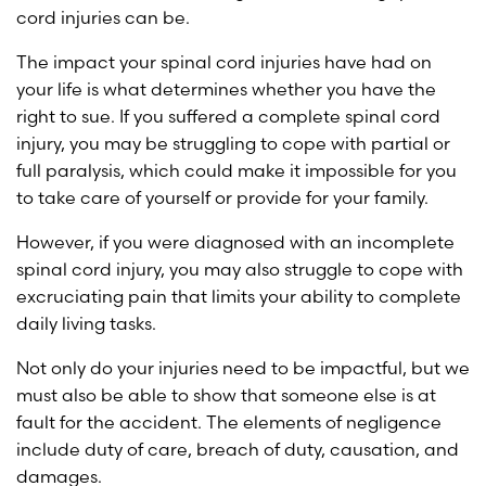
cord injuries can be.
The impact your spinal cord injuries have had on
your life is what determines whether you have the
right to sue. If you suffered a complete spinal cord
injury, you may be struggling to cope with partial or
full paralysis, which could make it impossible for you
to take care of yourself or provide for your family.
However, if you were diagnosed with an incomplete
spinal cord injury, you may also struggle to cope with
excruciating pain that limits your ability to complete
daily living tasks.
Not only do your injuries need to be impactful, but we
must also be able to show that someone else is at
fault for the accident. The elements of negligence
include duty of care, breach of duty, causation, and
damages.