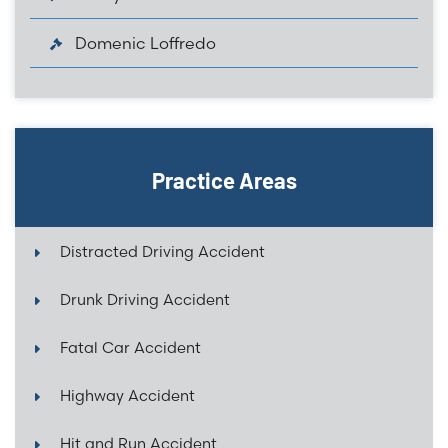
Domenic Loffredo
Practice Areas
Distracted Driving Accident
Drunk Driving Accident
Fatal Car Accident
Highway Accident
Hit and Run Accident