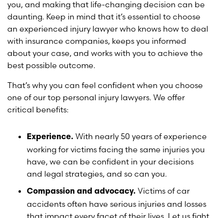
you, and making that life-changing decision can be
daunting. Keep in mind that it’s essential to choose
an experienced injury lawyer who knows how to deal
with insurance companies, keeps you informed
about your case, and works with you to achieve the
best possible outcome.
That’s why you can feel confident when you choose
one of our top personal injury lawyers. We offer
critical benefits:
With nearly 50 years of experience
Experience.
working for victims facing the same injuries you
have, we can be confident in your decisions
and legal strategies, and so can you.
Victims of car
Compassion and advocacy.
accidents often have serious injuries and losses
that impact every facet of their lives. Let us fight