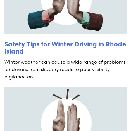
Safety Tips for Winter Driving in Rhode
Island
Winter weather can cause a wide range of problems
for drivers, from slippery roads to poor visibility.
Vigilance on