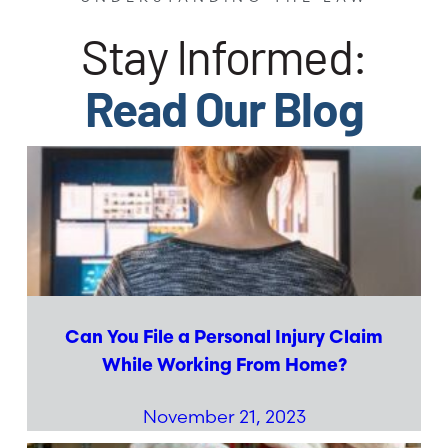
Stay Informed:
Read Our Blog
Can You File a Personal Injury Claim
While Working From Home?
November 21, 2023