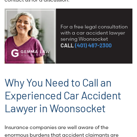
For a free legal consultation
with a car accident lawyer
serving Woonsocket
CALL
(401) 467-2300
Why You Need to Call an
Experienced Car Accident
Lawyer in Woonsocket
Insurance companies are well aware of the
enormous burdens that accident claimants are