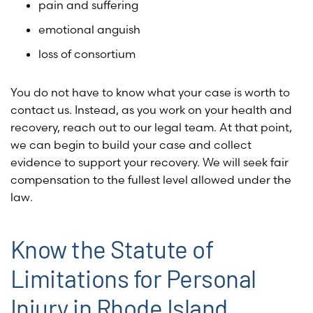
pain and suffering
emotional anguish
loss of consortium
You do not have to know what your case is worth to
contact us. Instead, as you work on your health and
recovery, reach out to our legal team. At that point,
we can begin to build your case and collect
evidence to support your recovery. We will seek fair
compensation to the fullest level allowed under the
law.
Know the Statute of
Limitations for Personal
Injury in Rhode Island