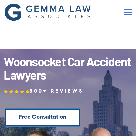
(401) 467-2300
Woonsocket Car Accident
Lawyers
500+ REVIEWS
Free Consultation