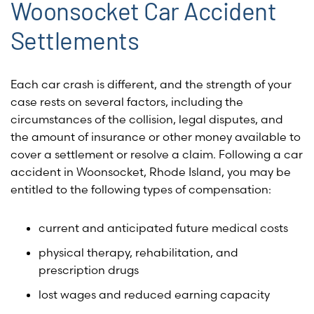
Woonsocket Car Accident
Settlements
Each car crash is different, and the strength of your
case rests on several factors, including the
circumstances of the collision, legal disputes, and
the amount of insurance or other money available to
cover a settlement or resolve a claim. Following a car
accident in Woonsocket, Rhode Island, you may be
entitled to the following types of compensation:
current and anticipated future medical costs
physical therapy, rehabilitation, and
prescription drugs
lost wages and reduced earning capacity