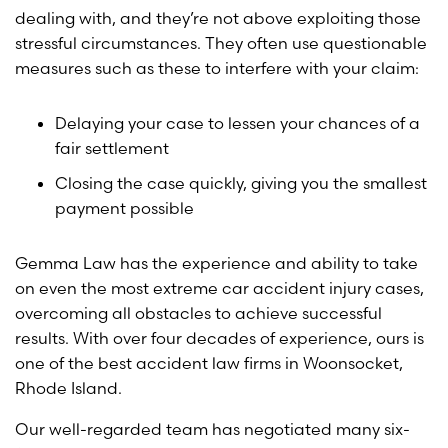
dealing with, and they’re not above exploiting those
stressful circumstances. They often use questionable
measures such as these to interfere with your claim:
Delaying your case to lessen your chances of a
fair settlement
Closing the case quickly, giving you the smallest
payment possible
Gemma Law has the experience and ability to take
on even the most extreme car accident injury cases,
overcoming all obstacles to achieve successful
results. With over four decades of experience, ours is
one of the best accident law firms in Woonsocket,
Rhode Island.
Our well-regarded team has negotiated many six-