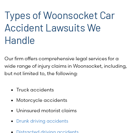
Types of Woonsocket Car
Accident Lawsuits We
Handle
Our firm offers comprehensive legal services for a
wide range of injury claims in Woonsocket, including,
but not limited to, the following:
Truck accidents
Motorcycle accidents
Uninsured motorist claims
Drunk driving accidents
Distracted driving accidents