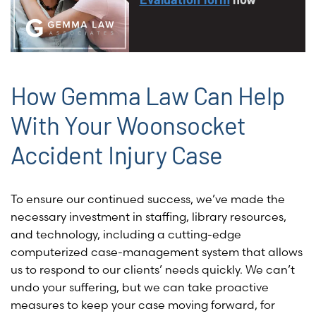
How Gemma Law Can Help
With Your Woonsocket
Accident Injury Case
To ensure our continued success, we’ve made the
necessary investment in staffing, library resources,
and technology, including a cutting-edge
computerized case-management system that allows
us to respond to our clients’ needs quickly. We can’t
undo your suffering, but we can take proactive
measures to keep your case moving forward, for