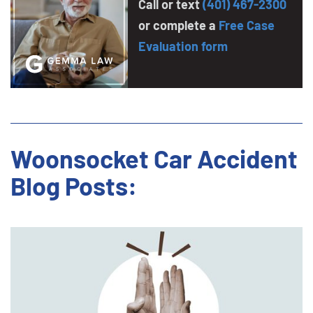
Call or text
(401) 467-2300
or complete a
Free Case
Evaluation form
Woonsocket Car Accident
Blog Posts: