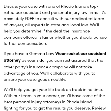
Discuss your case with one of Rhode Island’s top-
rated car accident and personal injury law firms. It’s
absolutely FREE to consult with our dedicated team
of lawyers, all experts in state and local law. We’ll
help you determine if the deal the insurance
company offered is fair or whether you should pursue
further compensation.
If you have a Gemma Law
Woonsocket car accident
by your side, you can rest assured that the
attorney
other party’s insurance company will not take
advantage of you. We’ll collaborate with you to
ensure your case goes smoothly.
We’ll help you get your life back on track in no time.
With our team in your corner, you’ll have some of the
best personal injury attorneys in Rhode Island
fighting for you to get the results you deserve. Review