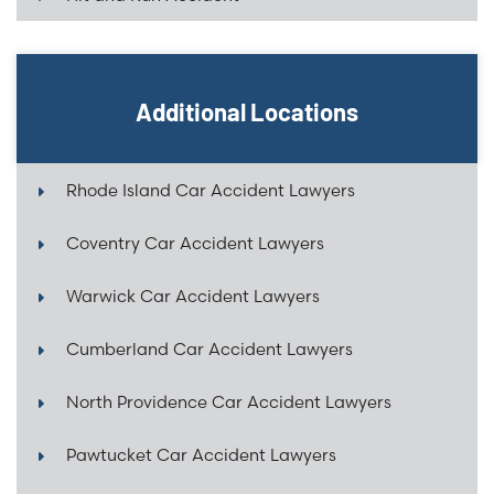
Additional Locations
Rhode Island Car Accident Lawyers
Coventry Car Accident Lawyers
Warwick Car Accident Lawyers
Cumberland Car Accident Lawyers
North Providence Car Accident Lawyers
Pawtucket Car Accident Lawyers