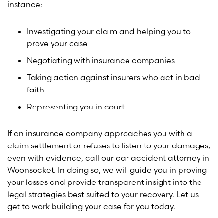
instance:
Investigating your claim and helping you to
prove your case
Negotiating with insurance companies
Taking action against insurers who act in bad
faith
Representing you in court
If an insurance company approaches you with a
claim settlement or refuses to listen to your damages,
even with evidence, call our car accident attorney in
Woonsocket. In doing so, we will guide you in proving
your losses and provide transparent insight into the
legal strategies best suited to your recovery. Let us
get to work building your case for you today.