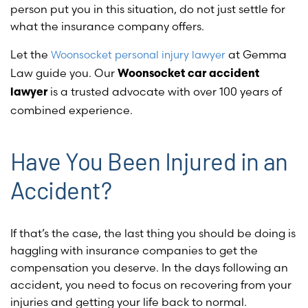
person put you in this situation, do not just settle for
what the insurance company offers.
Let the
at Gemma
Woonsocket personal injury lawyer
Law guide you. Our
Woonsocket car accident
is a trusted advocate with over 100 years of
lawyer
combined experience.
Have You Been Injured in an
Accident?
If that’s the case, the last thing you should be doing is
haggling with insurance companies to get the
compensation you deserve. In the days following an
accident, you need to focus on recovering from your
injuries and getting your life back to normal.