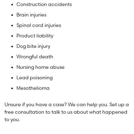
Construction accidents
Brain injuries
Spinal cord injuries
Product liability
Dog bite injury
Wrongful death
Nursing home abuse
Lead poisoning
Mesothelioma
Unsure if you have a case? We can help you. Set up a
free consultation to talk to us about what happened
to you.