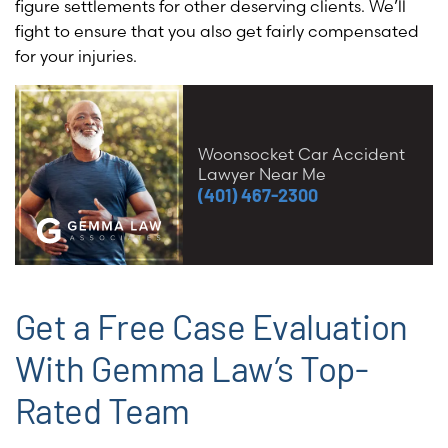
figure settlements for other deserving clients. We’ll
fight to ensure that you also get fairly compensated
for your injuries
.
Woonsocket Car Accident
Lawyer Near Me
(401) 467-2300
Get a Free Case Evaluation
With Gemma Law’s Top-
Rated Team