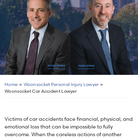
Home
»
Woonsocket Personal Injury Lawyer
»
Woonsocket Car Accident Lawyer
Victims of car accidents face financial, physical, and
emotional loss that can be impossible to fully
overcome. When the careless actions of another