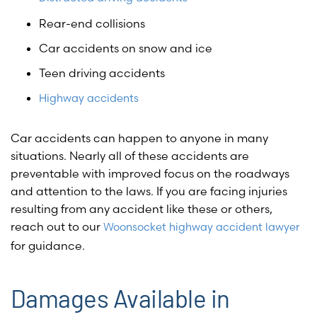
Rear-end collisions
Car accidents on snow and ice
Teen driving accidents
Highway accidents
Car accidents can happen to anyone in many
situations. Nearly all of these accidents are
preventable with improved focus on the roadways
and attention to the laws. If you are facing injuries
resulting from any accident like these or others,
reach out to our
Woonsocket highway accident lawyer
for guidance.
Damages Available in