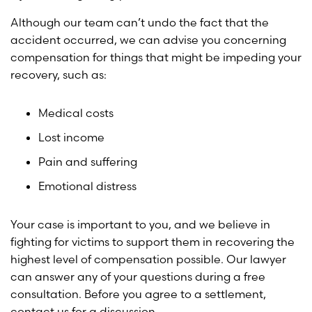
Although our team can’t undo the fact that the
accident occurred, we can advise you concerning
compensation for things that might be impeding your
recovery, such as:
Medical costs
Lost income
Pain and suffering
Emotional distress
Your case is important to you, and we believe in
fighting for victims to support them in recovering the
highest level of compensation possible. Our lawyer
can answer any of your questions during a free
consultation. Before you agree to a settlement,
contact us for a discussion.