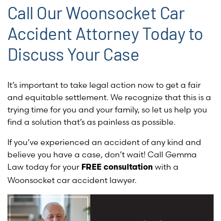
Call Our Woonsocket Car
Accident Attorney Today to
Discuss Your Case
It’s important to take legal action now to get a fair
and equitable settlement. We recognize that this is a
trying time for you and your family, so let us help you
find a solution that’s as painless as possible.
If you’ve experienced an accident of any kind and
believe you have a case, don’t wait! Call Gemma
Law today for your
with a
FREE consultation
Woonsocket car accident lawyer.