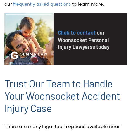
our
to learn more.
frequently asked questions
Click to contact
our
Woonsocket Personal
Injury Lawyerss today
Trust Our Team to Handle
Your Woonsocket Accident
Injury Case
There are many legal team options available near