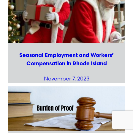
Seasonal Employment and Workers’
Compensation in Rhode Island
November 7, 2023