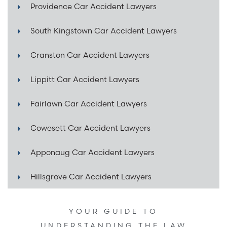
Providence Car Accident Lawyers
South Kingstown Car Accident Lawyers
Cranston Car Accident Lawyers
Lippitt Car Accident Lawyers
Fairlawn Car Accident Lawyers
Cowesett Car Accident Lawyers
Apponaug Car Accident Lawyers
Hillsgrove Car Accident Lawyers
YOUR GUIDE TO
UNDERSTANDING THE LAW