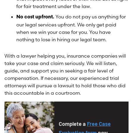
for fair treatment under the law.
You do not pay us anything for
No cost upfront.
our legal services upfront. We only get paid
when we win your case for you. You have
nothing to lose in hiring our legal team.
With a lawyer helping you, insurance companies will
take your case and claim seriously. We will listen,
guide, and support you in seeking a fair level of
compensation. If necessary, our experienced trial
attorneys will pursue a lawsuit to hold those who did
this accountable in a courtroom.
Complete a
Free Case
Evaluation form
now