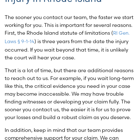
The sooner you contact our team, the faster we start
working for you. This is important for several reasons.
First, the Rhode Island statute of limitations (
RI Gen.
) is three years from the date the injury
Laws § 9-1-14
occurred. If you wait beyond that time, it is unlikely
the court will hear your case.
That is a lot of time, but there are additional reasons
to reach out to us. For example, if you wait long-term
like this, the critical evidence you need in your case
may become inaccessible. We may have trouble
finding witnesses or developing your claim fully. The
sooner you contact us, the easier it is for us to prove
your losses and build a robust claim as you deserve.
In addition, keep in mind that our team provides
comprehensive support for your claim. We can