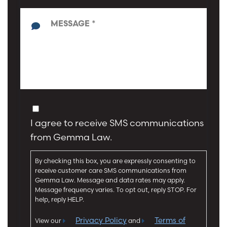
e
y
*
p
*
e
o
f
M
I
e
n
s
j
s
u
a
C
r
g
o
y
I agree to receive SMS communications
e
n
*
*
from Gemma Law.
s
e
By checking this box, you are expressly consenting to
n
receive customer care SMS communications from
t
Gemma Law. Message and data rates may apply.
Message frequency varies. To opt out, reply STOP. For
help, reply HELP.
Privacy Policy
Terms of
View our
and