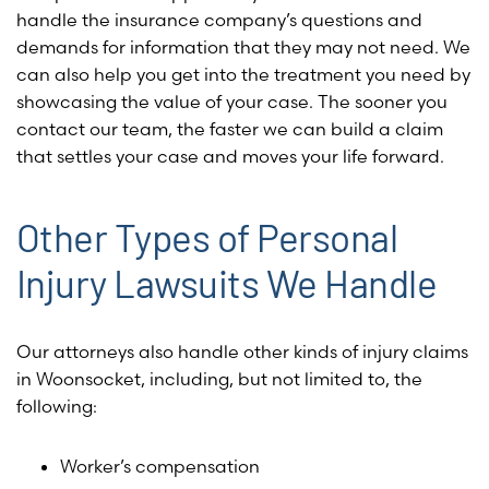
handle the insurance company’s questions and
demands for information that they may not need. We
can also help you get into the treatment you need by
showcasing the value of your case. The sooner you
contact our team, the faster we can build a claim
that settles your case and moves your life forward.
Other Types of Personal
Injury Lawsuits We Handle
Our attorneys also handle other kinds of injury claims
in Woonsocket, including, but not limited to, the
following:
Worker’s compensation