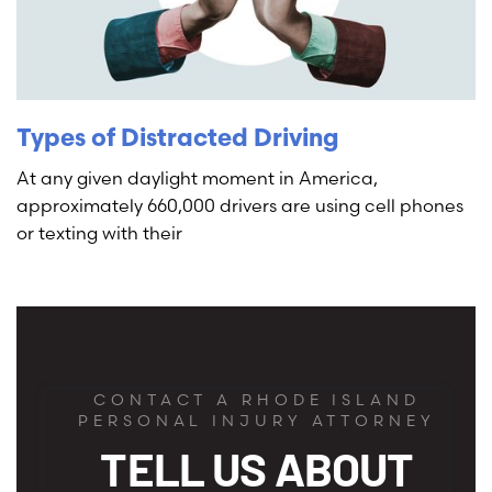
Types of Distracted Driving
At any given daylight moment in America,
approximately 660,000 drivers are using cell phones
or texting with their
CONTACT A RHODE ISLAND
PERSONAL INJURY ATTORNEY
TELL US ABOUT