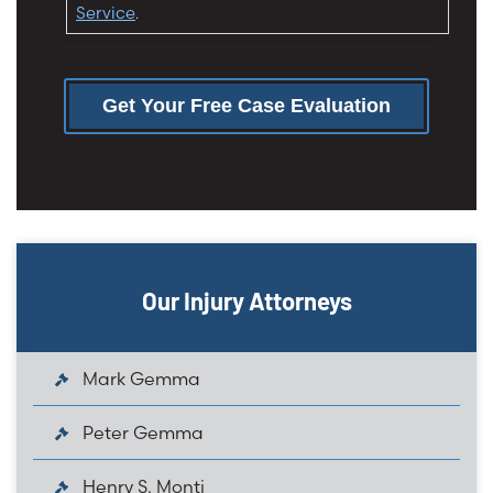
Service
.
Get Your Free Case Evaluation
Our Injury Attorneys
Mark Gemma
Peter Gemma
Henry S. Monti