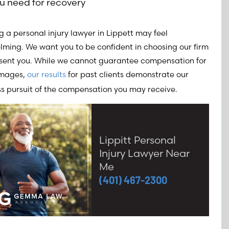
u need for recovery
 a personal injury lawyer in Lippett may feel
ming. We want you to be confident in choosing our firm
esent you. While we cannot guarantee compensation for
amages,
our results
for past clients demonstrate our
ss pursuit of the compensation you may receive.
Lippitt Personal
Injury Lawyer Near
Me
(401) 467-2300