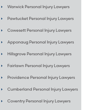
Warwick Personal Injury Lawyers
Pawtucket Personal Injury Lawyers
Cowesett Personal Injury Lawyers
Apponaug Personal Injury Lawyers
Hillsgrove Personal Injury Lawyers
Fairlawn Personal Injury Lawyers
Providence Personal Injury Lawyers
Cumberland Personal Injury Lawyers
Coventry Personal Injury Lawyers