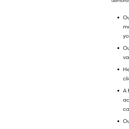
demonst
Ou
ma
yo
Ou
va
He
cl
A 
ac
ca
Ou