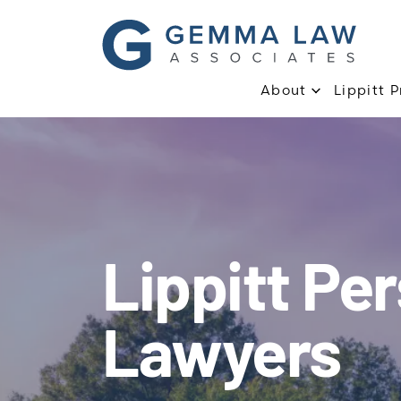
About
Lippitt 
Lippitt Per
Lawyers