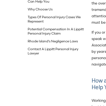
Can Help You
the over
Why Choose Us
tremend
attenti
Types Of Personal Injury Cases We
Represent
must be
Potential Compensation In A Lippitt
If you o
Personal Injury Claim
speak w
Rhode Island's Negligence Laws
Associat
Contact A Lippitt Personal Injury
by years
Lawyer
personal
navigat
How a
Help 
Working 