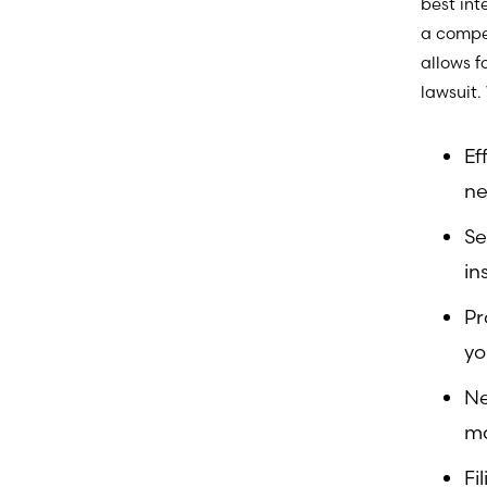
best int
a compen
allows f
lawsuit.
Ef
ne
Se
in
Pr
yo
Ne
m
Fi