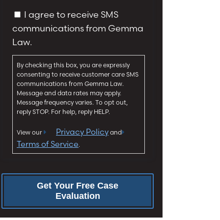
y
g
C
I agree to receive SMS
*
e
o
communications from Gemma
*
n
Law.
s
e
By checking this box, you are expressly
n
consenting to receive customer care SMS
t
communications from Gemma Law.
Message and data rates may apply.
Message frequency varies. To opt out,
reply STOP. For help, reply HELP.
Privacy Policy
View our
and
Terms of Service
.
Get Your Free Case
Evaluation