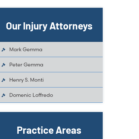
Our Injury Attorneys
Mark Gemma
Peter Gemma
Henry S. Monti
Domenic Loffredo
Practice Areas