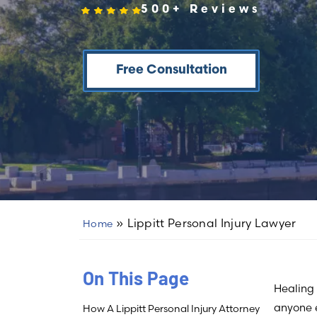
500+ Reviews
Free Consultation
»
Lippitt Personal Injury Lawyer
Home
On This Page
Healing 
anyone 
How A Lippitt Personal Injury Attorney