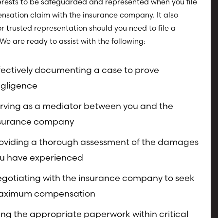
erests to be safeguarded and represented when you file
sation claim with the insurance company. It also
or trusted representation should you need to file a
 We are ready to assist with the following:
fectively documenting a case to prove
gligence
rving as a mediator between you and the
surance company
oviding a thorough assessment of the damages
u have experienced
gotiating with the insurance company to seek
aximum compensation
ling the appropriate paperwork within critical