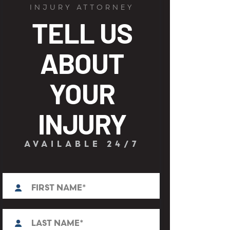
INJURY ATTORNEY
TELL US
ABOUT
YOUR
INJURY
AVAILABLE 24/7
First
N
a
m
e
L