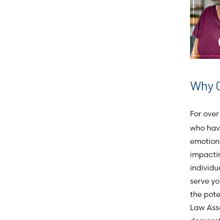
Why 
For over
who have
emotiona
impactin
individu
serve yo
the pot
Law Asso