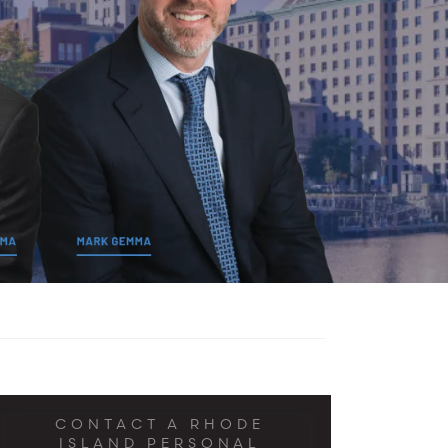
CONTACT A RHODE
ISLAND PERSONAL