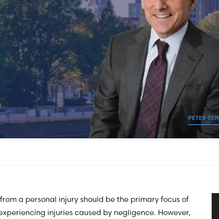
from a personal injury should be the primary focus of
experiencing injuries caused by negligence. However,