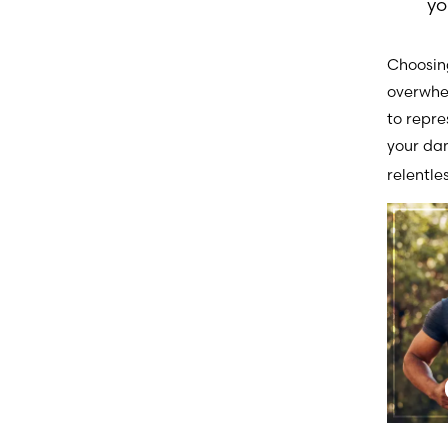
yo
Choosing
overwhel
to repr
your d
relentle