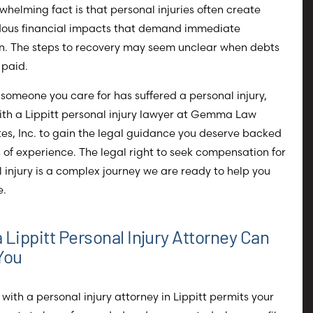
whelming fact is that personal injuries often create
ous financial impacts that demand immediate
on. The steps to recovery may seem unclear when debts
 paid.
r someone you care for has suffered a personal injury,
ith a Lippitt personal injury lawyer at Gemma Law
es, Inc. to gain the legal guidance you deserve backed
 of experience. The legal right to seek compensation for
 injury is a complex journey we are ready to help you
e.
 Lippitt Personal Injury Attorney Can
You
with a personal injury attorney in Lippitt permits your