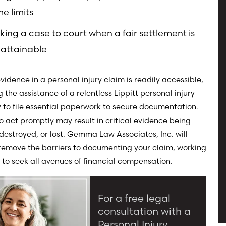
me limits
king a case to court when a fair settlement is
attainable
evidence in a personal injury claim is readily accessible,
g the assistance of a relentless Lippitt personal injury
 to file essential paperwork to secure documentation.
to act promptly may result in critical evidence being
destroyed, or lost. Gemma Law Associates, Inc. will
 remove the barriers to documenting your claim, working
 to seek all avenues of financial compensation.
For a free legal
consultation with a
Personal Injury