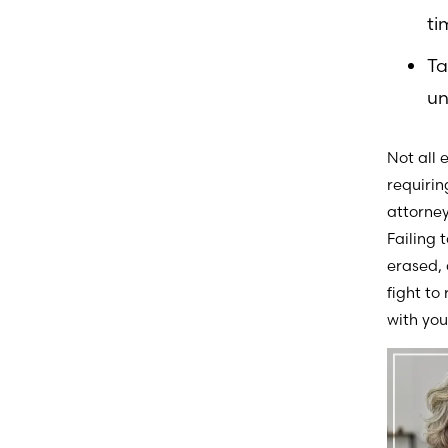
ti
Ta
un
Not all 
requirin
attorney
Failing 
erased, 
fight to
with you