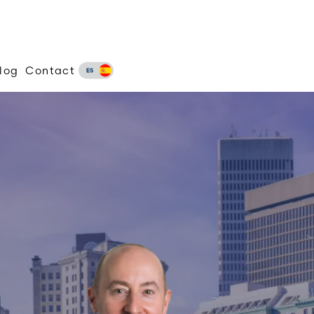
log
Contact