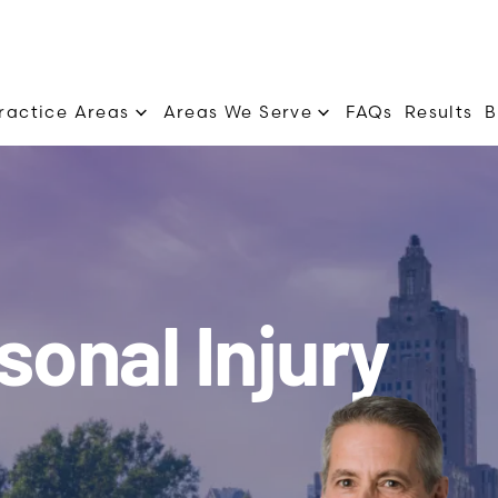
Practice Areas
Areas We Serve
FAQs
Results
B
sonal Injury