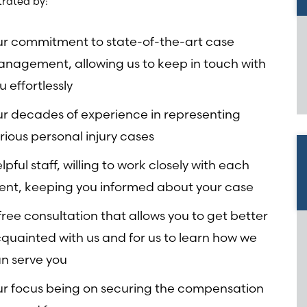
rated by:
r commitment to state-of-the-art case
nagement, allowing us to keep in touch with
u effortlessly
r decades of experience in representing
rious personal injury cases
lpful staff, willing to work closely with each
ient, keeping you informed about your case
free consultation that allows you to get better
quainted with us and for us to learn how we
n serve you
r focus being on securing the compensation