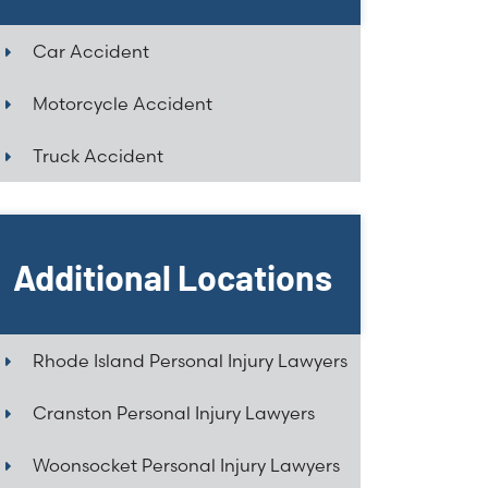
Car Accident
Motorcycle Accident
Truck Accident
Additional Locations
Rhode Island Personal Injury Lawyers
Cranston Personal Injury Lawyers
Woonsocket Personal Injury Lawyers