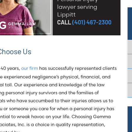
lawyer serving
Lippitt
CALL
(401) 467-2300
Choose Us
 40 years,
our firm
has successfully represented clients
 experienced negligence’s physical, financial, and
l toll. Our experience and knowledge of the law
g personal injury survivors and the families of
als who have succumbed to their injuries allows us to
u or someone you care for when a personal injury has
ential to wreak havoc on your life. Choosing Gemma
ciates, Inc. is a choice in quality representation,